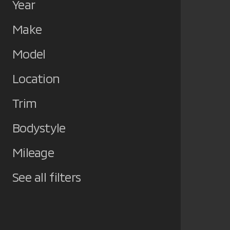
Year
Make
Model
Location
Trim
Bodystyle
Mileage
See all filters