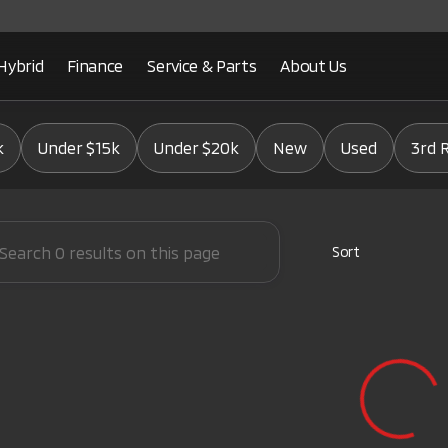
Hybrid
Finance
Service & Parts
About Us
Mitsubishi
k
Under $15k
Under $20k
New
Used
3rd 
Sort