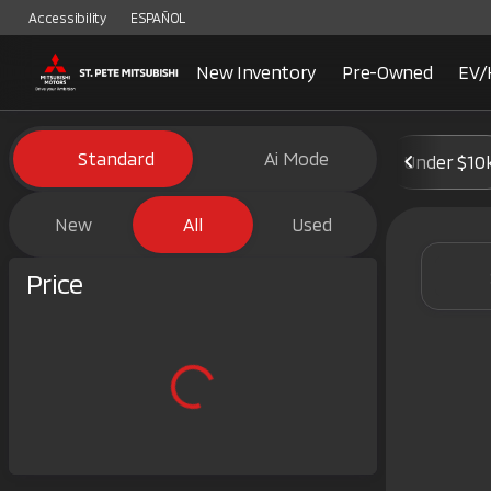
Accessibility
ESPAÑOL
New Inventory
Pre-Owned
EV/
Vehicles for Sale at St. Pete 
Standard
Ai Mode
Under $10
New
All
Used
Show only certified pre-owned (0)
Price