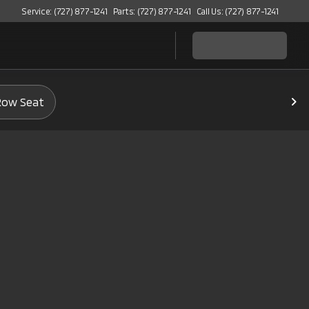
Service: (727) 877-1241
Parts: (727) 877-1241
Call Us: (727) 877-1241
Row Seat