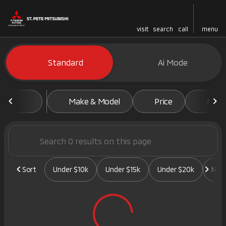
visit
search
call
menu
Vehicles for Sale at St. Pete 
Standard
Ai Mode
sort
filter
find
to top
Make & Model
Price
Mile
Sort
Under $10k
Under $15k
Under $20k
New