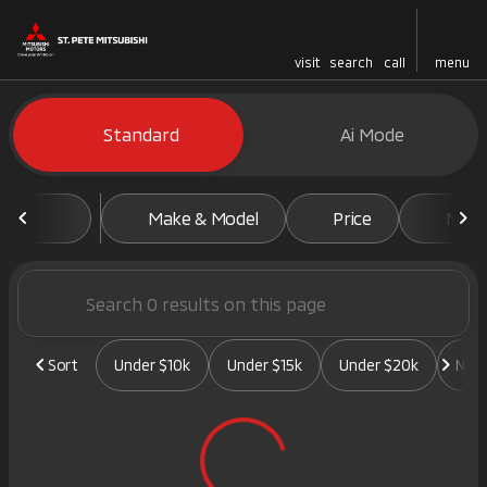
visit
search
call
menu
Vehicles for Sale at St. Pete 
Standard
Ai Mode
sort
filter
find
to top
Make & Model
Price
Mile
Sort
Under $10k
Under $15k
Under $20k
New