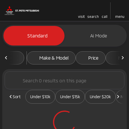
visit
search
call
menu
Vehicles for Sale at St. Pete 
Standard
Ai Mode
sort
filter
find
to top
Make & Model
Price
Mile
Sort
Under $10k
Under $15k
Under $20k
New