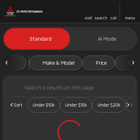
visit
search
call
menu
Vehicles for Sale at St. Pete 
Standard
Ai Mode
sort
filter
find
to top
Make & Model
Price
Mile
Sort
Under $10k
Under $15k
Under $20k
New