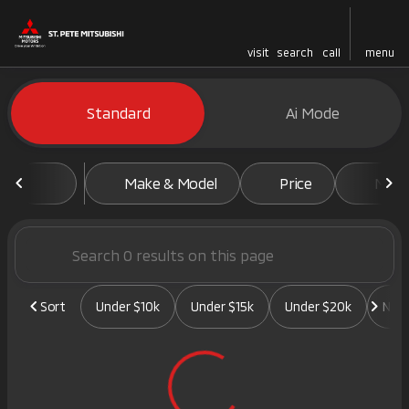
visit
search
call
menu
Vehicles for Sale at St. Pete 
Standard
Ai Mode
sort
filter
find
to top
Make & Model
Price
Mile
Sort
Under $10k
Under $15k
Under $20k
New