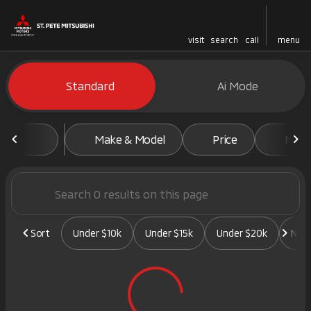
visit
search
call
menu
Vehicles for Sale at St. Pete 
Standard
Ai Mode
sort
filter
find
to top
Make & Model
Price
Mile
Sort
Under $10k
Under $15k
Under $20k
New