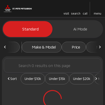
visit
search
call
menu
Vehicles for Sale at St. Pete 
Standard
Ai Mode
sort
filter
find
to top
Make & Model
Price
Mile
Sort
Under $10k
Under $15k
Under $20k
New