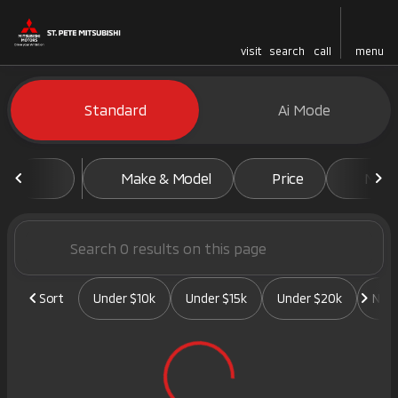
visit
search
call
menu
Vehicles for Sale at St. Pete 
Standard
Ai Mode
sort
filter
find
to top
Make & Model
Price
Mile
Sort
Under $10k
Under $15k
Under $20k
New