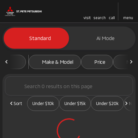
visit
search
call
menu
Vehicles for Sale at St. Pete 
Standard
Ai Mode
sort
filter
find
to top
Make & Model
Price
Mile
Sort
Under $10k
Under $15k
Under $20k
New