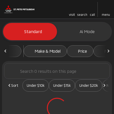
visit
search
call
menu
Vehicles for Sale at St. Pete 
Standard
Ai Mode
sort
filter
find
to top
Make & Model
Price
Mile
Sort
Under $10k
Under $15k
Under $20k
New