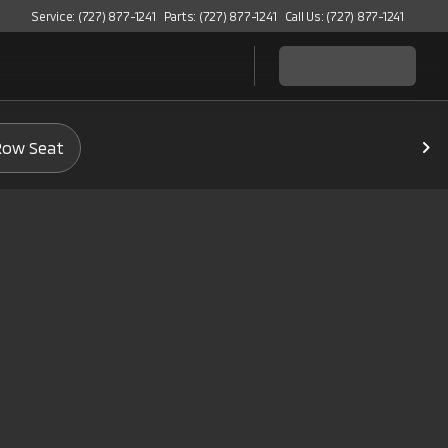
Service: (727) 877-1241
Parts: (727) 877-1241
Call Us: (727) 877-1241
Row Seat