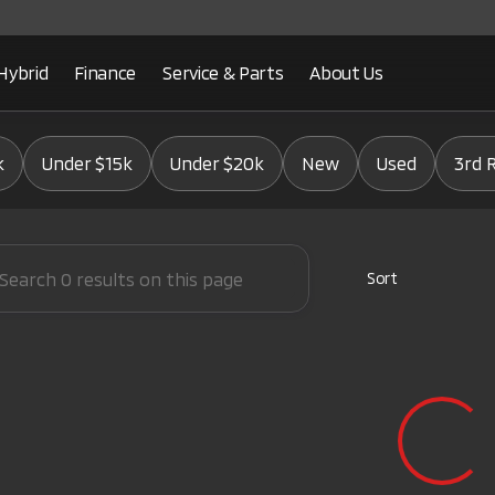
Hybrid
Finance
Service & Parts
About Us
Mitsubishi
k
Under $15k
Under $20k
New
Used
3rd 
Sort