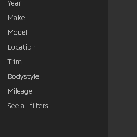
Year
Make
Model
Location
Trim
Bodystyle
Mileage
See all filters