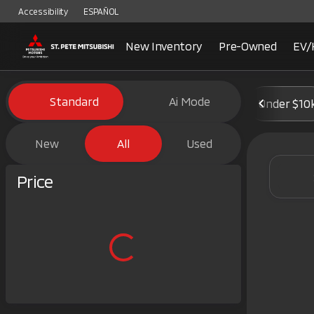
Accessibility
ESPAÑOL
New Inventory
Pre-Owned
EV/
Vehicles for Sale at St. Pete 
Standard
Ai Mode
Under $10
New
All
Used
Show only certified pre-owned (0)
Price