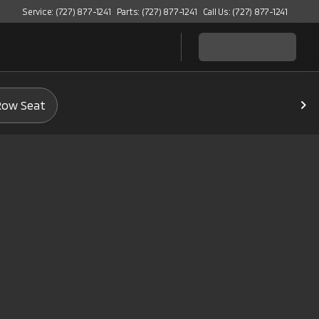
Service: (727) 877-1241
Parts: (727) 877-1241
Call Us: (727) 877-1241
Row Seat