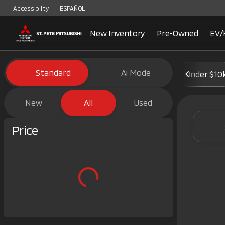
Accessibility
ESPAÑOL
New Inventory
Pre-Owned
EV/
Vehicles for Sale at St. Pete 
Standard
Ai Mode
Under $10
New
All
Used
Show only certified pre-owned (0)
Price