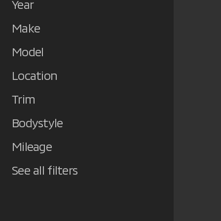
Year
Make
Model
Location
Trim
Bodystyle
Mileage
See all filters