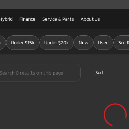
Hybrid
Finance
Service & Parts
About Us
Mitsubishi
k
Under $15k
Under $20k
New
Used
3rd 
Sort