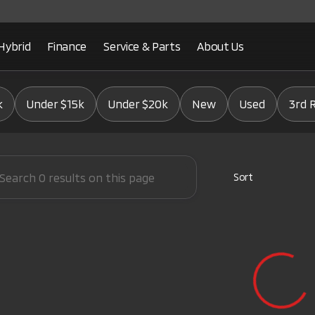
Hybrid
Finance
Service & Parts
About Us
Mitsubishi
k
Under $15k
Under $20k
New
Used
3rd 
Sort