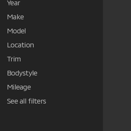
Year
Make
Model
Location
Trim
Bodystyle
Mileage
See all filters