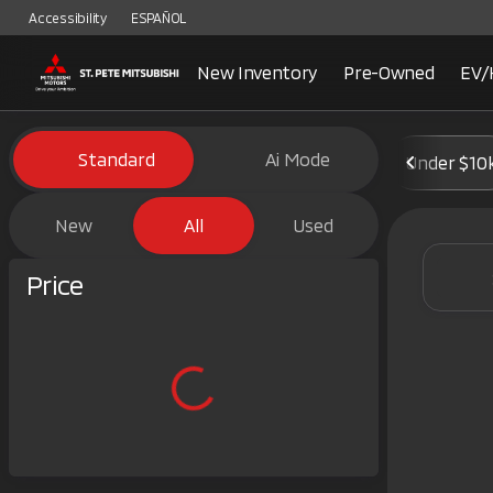
Accessibility
ESPAÑOL
New Inventory
Pre-Owned
EV/
Vehicles for Sale at St. Pete 
Standard
Ai Mode
Under $10
New
All
Used
Show only certified pre-owned (0)
Price