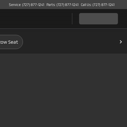
Service: (727) 877-1241
Parts: (727) 877-1241
Call Us: (727) 877-1241
Row Seat