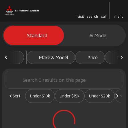
visit
search
call
menu
Vehicles for Sale at St. Pete 
Standard
Ai Mode
sort
filter
find
to top
Make & Model
Price
Mile
Sort
Under $10k
Under $15k
Under $20k
New