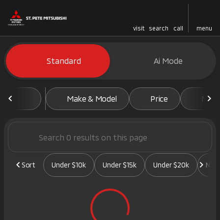
visit
search
call
menu
Vehicles for Sale at St. Pete 
Standard
Ai Mode
sort
filter
find
to top
Make & Model
Price
Mile
Sort
Under $10k
Under $15k
Under $20k
New