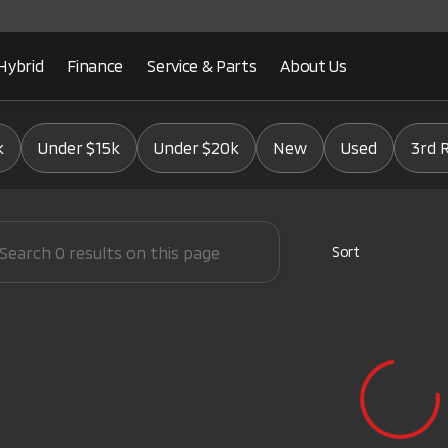
Hybrid
Finance
Service & Parts
About Us
Mitsubishi
k
Under $15k
Under $20k
New
Used
3rd 
Sort