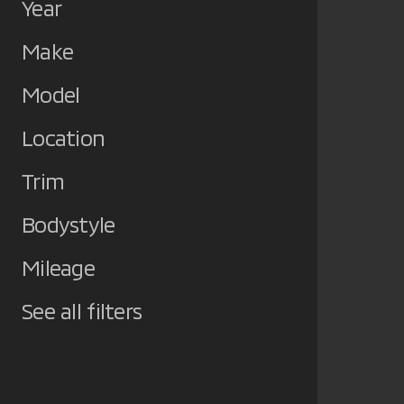
Year
Make
Model
Location
Trim
Bodystyle
Mileage
See all filters