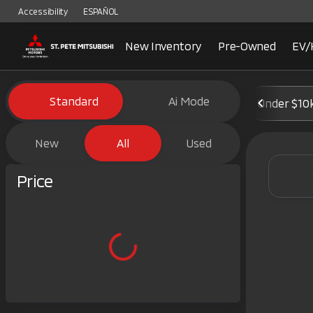
Accessibility
ESPAÑOL
New Inventory
Pre-Owned
EV/
Vehicles for Sale at St. Pete 
Standard
Ai Mode
Under $10
New
All
Used
Show only certified pre-owned (0)
Price