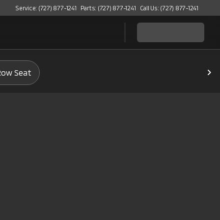
Service: (727) 877-1241
Parts: (727) 877-1241
Call Us: (727) 877-1241
Row Seat