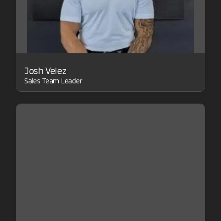
Josh Velez
Sales Team Leader