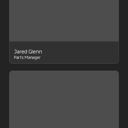
Jared Glenn
Parts Manager