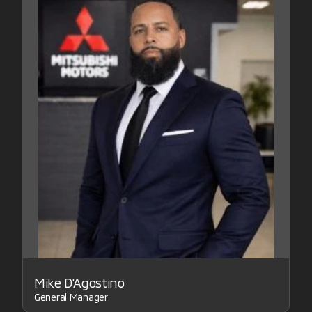
Mike D'Agostino
General Manager