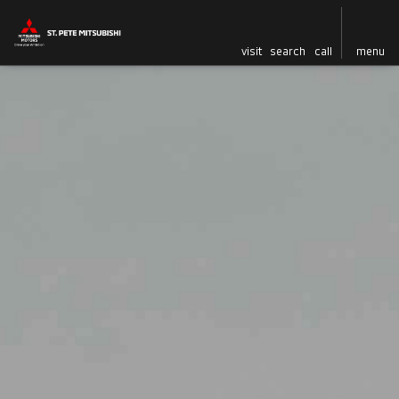
visit
search
call
menu