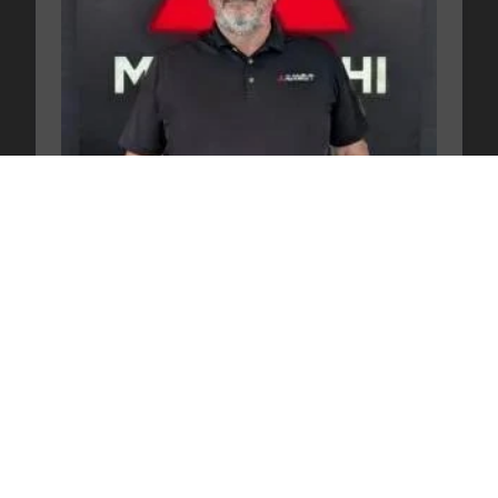
Pete Kelley
New Car Director