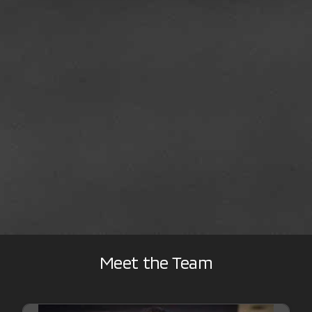
Meet the Team