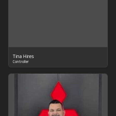
Tina Hires
Controller