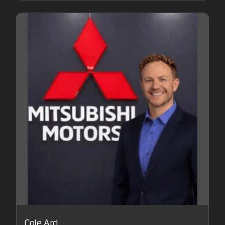
Cole Ard