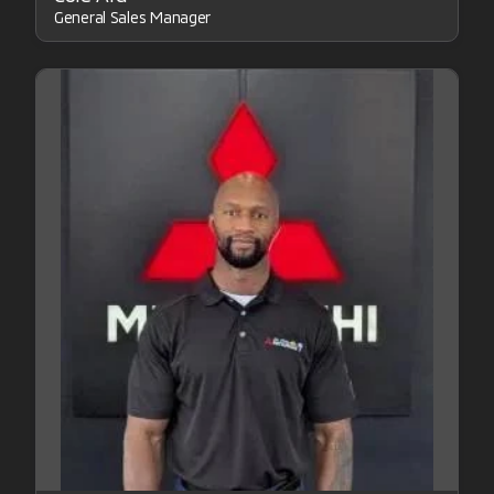
General Sales Manager