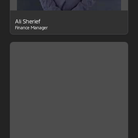
Ali Sherief
Finance Manager