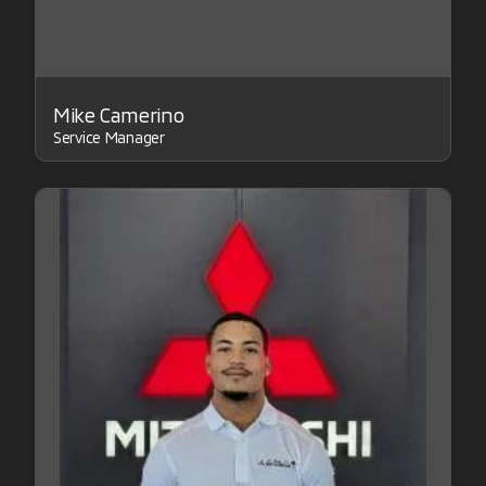
Mike Camerino
Service Manager