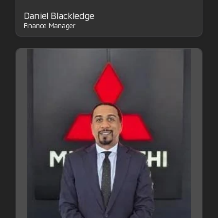
Daniel Blackledge
Finance Manager