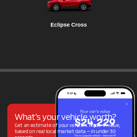
Eclipse Cross
What's your vehicle worth?
Get an estimate of your vehicle's trade-in value,
based on real local market data — in under 30