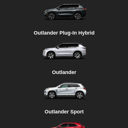
Outlander Plug-In Hybrid
Outlander
Outlander Sport