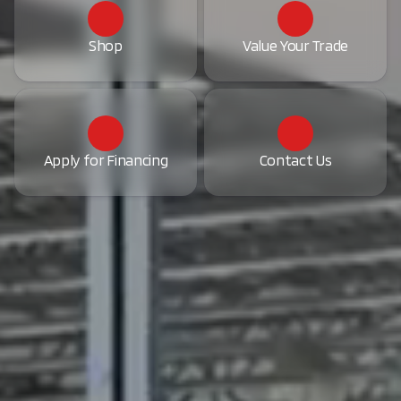
Shop
Value Your Trade
Apply for Financing
Contact Us