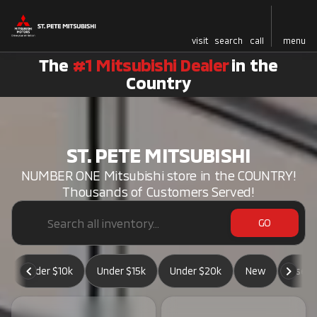
visit
search
call
menu
The
#1 Mitsubishi Dealer
in the
Country
ST. PETE MITSUBISHI
NUMBER ONE Mitsubishi store in the COUNTRY!
Thousands of Customers Served!
GO
Under $10k
Under $15k
Under $20k
New
Used