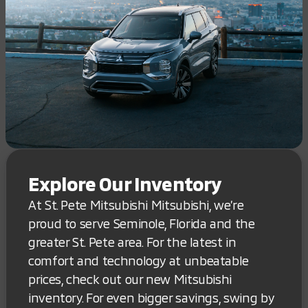
Explore Our Inventory
At St. Pete Mitsubishi Mitsubishi, we’re
proud to serve Seminole, Florida and the
greater St. Pete area. For the latest in
comfort and technology at unbeatable
prices, check out our new Mitsubishi
inventory. For even bigger savings, swing by