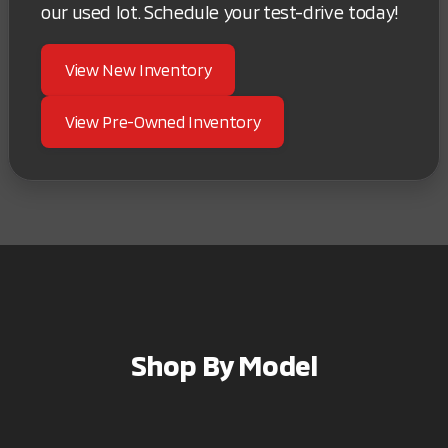
our used lot. Schedule your test-drive today!
View New Inventory
View Pre-Owned Inventory
Shop By Model