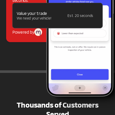
seconds.
Value your trade
Est. 20 seconds
We need your vehicle!
Powered by
Thousands of Customers
Served