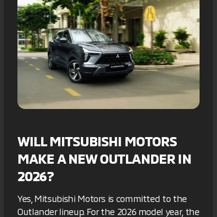
WILL MITSUBISHI MOTORS
MAKE A NEW OUTLANDER IN
2026?
Yes, Mitsubishi Motors is committed to the
Outlander lineup. For the 2026 model year, the