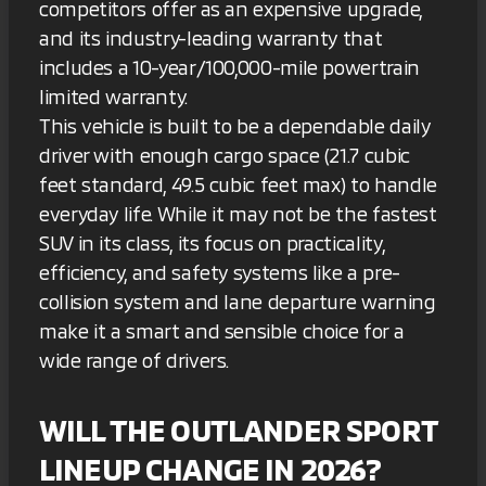
competitors offer as an expensive upgrade,
and its industry-leading warranty that
includes a 10-year/100,000-mile powertrain
limited warranty.
This vehicle is built to be a dependable daily
driver with enough cargo space (21.7 cubic
feet standard, 49.5 cubic feet max) to handle
everyday life. While it may not be the fastest
SUV in its class, its focus on practicality,
efficiency, and safety systems like a pre-
collision system and lane departure warning
make it a smart and sensible choice for a
wide range of drivers.
WILL THE OUTLANDER SPORT
LINEUP CHANGE IN 2026?