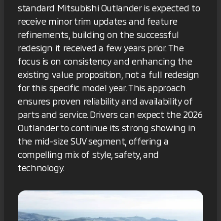
standard Mitsubishi Outlander is expected to
receive minor trim updates and feature
refinements, building on the successful
redesign it received a few years prior. The
focus is on consistency and enhancing the
existing value proposition, not a full redesign
for this specific model year. This approach
ensures proven reliability and availability of
parts and service. Drivers can expect the 2026
Outlander to continue its strong showing in
the mid-size SUV segment, offering a
compelling mix of style, safety, and
technology.