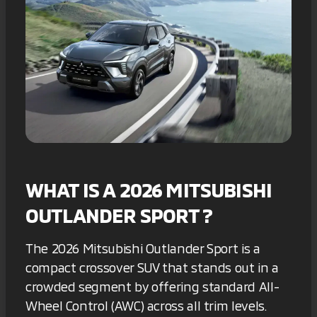
WHAT IS A 2026 MITSUBISHI
OUTLANDER SPORT ?
The 2026 Mitsubishi Outlander Sport is a
compact crossover SUV that stands out in a
crowded segment by offering standard All-
Wheel Control (AWC) across all trim levels.