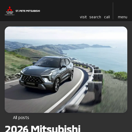
visit
search
call
menu
All posts
2026 Mitsubishi