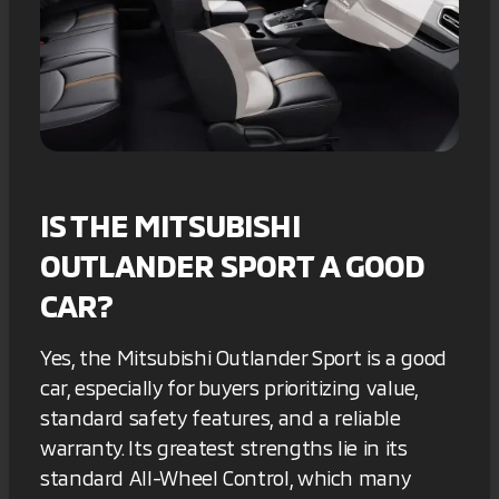
IS THE MITSUBISHI
OUTLANDER SPORT A GOOD
CAR?
Yes, the Mitsubishi Outlander Sport is a good
car, especially for buyers prioritizing value,
standard safety features, and a reliable
warranty. Its greatest strengths lie in its
standard All-Wheel Control, which many