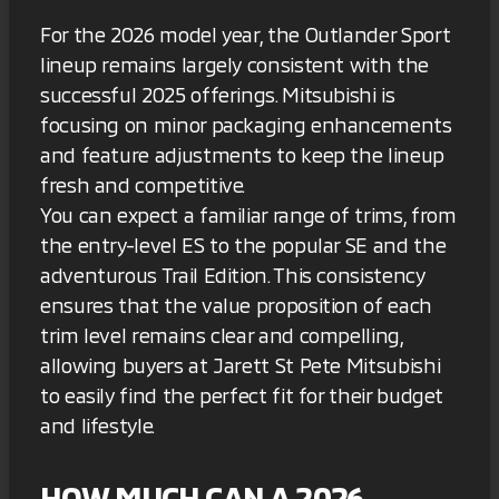
For the 2026 model year, the Outlander Sport
lineup remains largely consistent with the
successful 2025 offerings. Mitsubishi is
focusing on minor packaging enhancements
and feature adjustments to keep the lineup
fresh and competitive.
You can expect a familiar range of trims, from
the entry-level ES to the popular SE and the
adventurous Trail Edition. This consistency
ensures that the value proposition of each
trim level remains clear and compelling,
allowing buyers at Jarett St Pete Mitsubishi
to easily find the perfect fit for their budget
and lifestyle.
HOW MUCH CAN A 2026