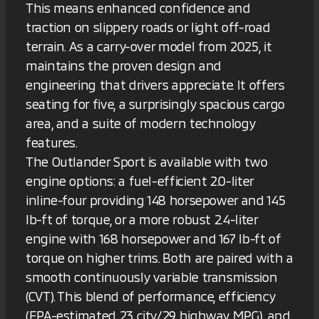
This means enhanced confidence and
traction on slippery roads or light off-road
terrain. As a carry-over model from 2025, it
maintains the proven design and
engineering that drivers appreciate. It offers
seating for five, a surprisingly spacious cargo
area, and a suite of modern technology
features.
The Outlander Sport is available with two
engine options: a fuel-efficient 2.0-liter
inline-four providing 148 horsepower and 145
lb-ft of torque, or a more robust 2.4-liter
engine with 168 horsepower and 167 lb-ft of
torque on higher trims. Both are paired with a
smooth continuously variable transmission
(CVT). This blend of performance, efficiency
(EPA-estimated 23 city/29 highway MPG), and