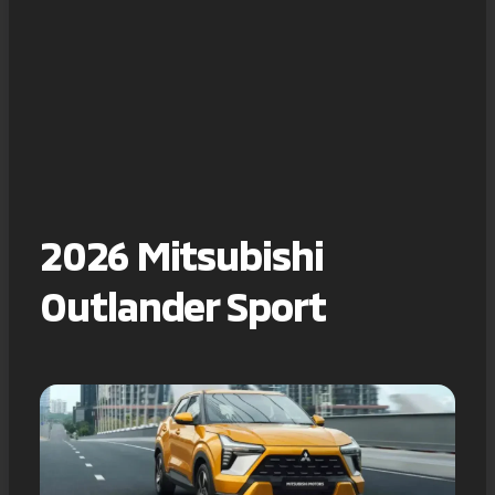
2026 Mitsubishi
Outlander Sport