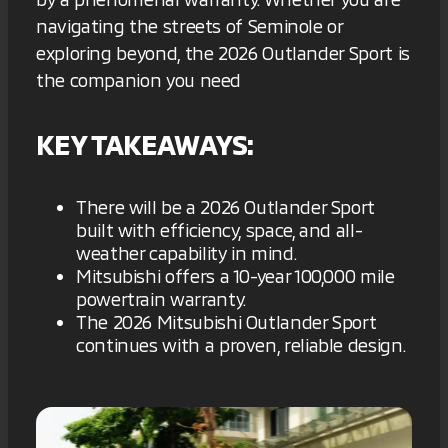
navigating the streets of Seminole or
exploring beyond, the 2026 Outlander Sport is
the companion you need
KEY TAKEAWAYS:
There will be a 2026 Outlander Sport
built with efficiency, space, and all-
weather capability in mind.
Mitsubishi offers a 10-year 100,000 mile
powertrain warranty.
The 2026 Mitsubishi Outlander Sport
continues with a proven, reliable design.