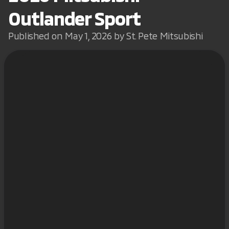
Outlander Sport
Published on May 1, 2026 by St. Pete Mitsubishi