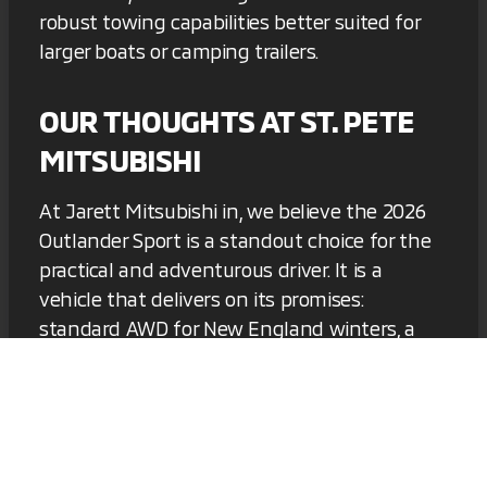
robust towing capabilities better suited for
larger boats or camping trailers.
OUR THOUGHTS AT ST. PETE
MITSUBISHI
At Jarett Mitsubishi in, we believe the 2026
Outlander Sport is a standout choice for the
practical and adventurous driver. It is a
vehicle that delivers on its promises:
standard AWD for New England winters, a
smart interior with standard Apple CarPlay
and Android Auto, and a warranty that
provides genuine peace of mind. It represents
excellent value for money and is a car you
can rely on for years to come.