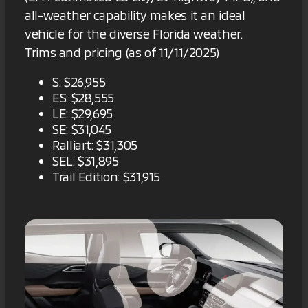
all-weather capability makes it an ideal
vehicle for the diverse Florida weather.
Trims and pricing (as of 11/11/2025)
S: $26,955
ES: $28,555
LE: $29,695
SE: $31,045
Ralliart: $31,305
SEL: $31,895
Trail Edition: $31,915