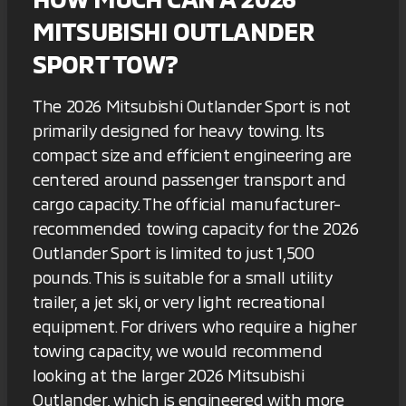
MITSUBISHI OUTLANDER
SPORT TOW?
The 2026 Mitsubishi Outlander Sport is not
primarily designed for heavy towing. Its
compact size and efficient engineering are
centered around passenger transport and
cargo capacity. The official manufacturer-
recommended towing capacity for the 2026
Outlander Sport is limited to just 1,500
pounds. This is suitable for a small utility
trailer, a jet ski, or very light recreational
equipment. For drivers who require a higher
towing capacity, we would recommend
looking at the larger 2026 Mitsubishi
Outlander, which is engineered with more