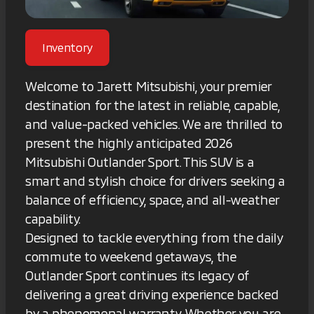
Inventory
Welcome to Jarett Mitsubishi, your premier
destination for the latest in reliable, capable,
and value-packed vehicles. We are thrilled to
present the highly anticipated 2026
Mitsubishi Outlander Sport. This SUV is a
smart and stylish choice for drivers seeking a
balance of efficiency, space, and all-weather
capability.
Designed to tackle everything from the daily
commute to weekend getaways, the
Outlander Sport continues its legacy of
delivering a great driving experience backed
by a phenomenal warranty. Whether you are