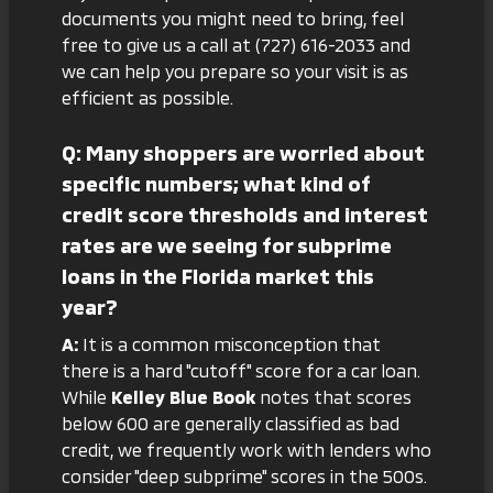
documents you might need to bring, feel
free to give us a call at
(727) 616-2033
and
we can help you prepare so your visit is as
efficient as possible.
Q: Many shoppers are worried about
specific numbers; what kind of
credit score thresholds and interest
rates are we seeing for subprime
loans in the Florida market this
year?
A:
It is a common misconception that
there is a hard "cutoff" score for a car loan.
While
Kelley Blue Book
notes that scores
below 600 are generally classified as bad
credit, we frequently work with lenders who
consider "deep subprime" scores in the 500s.