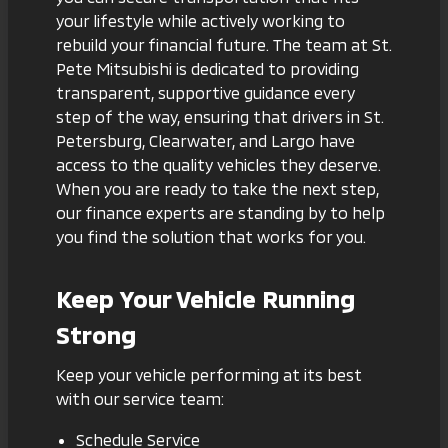
your lifestyle while actively working to
rebuild your financial future. The team at St.
Pete Mitsubishi is dedicated to providing
transparent, supportive guidance every
step of the way, ensuring that drivers in St.
Petersburg, Clearwater, and Largo have
access to the quality vehicles they deserve.
When you are ready to take the next step,
our finance experts are standing by to help
you find the solution that works for you.
Keep Your Vehicle Running
Strong
Keep your vehicle performing at its best
with our service team:
Schedule Service