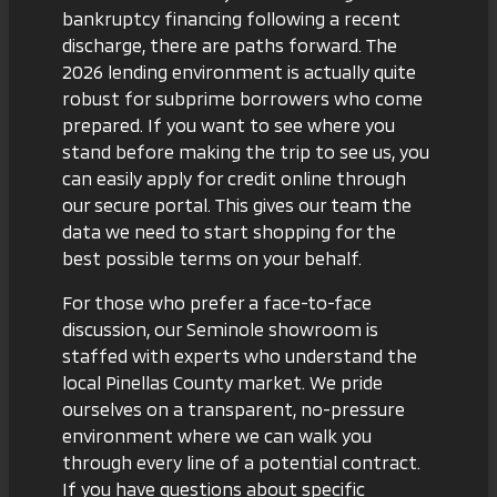
bankruptcy financing
following a recent
discharge, there are paths forward. The
2026 lending environment is actually quite
robust for subprime borrowers who come
prepared. If you want to see where you
stand before making the trip to see us, you
can easily
apply for credit online
through
our secure portal. This gives our team the
data we need to start shopping for the
best possible terms on your behalf.
For those who prefer a face-to-face
discussion,
our Seminole showroom
is
staffed with experts who understand the
local Pinellas County market. We pride
ourselves on a transparent, no-pressure
environment where we can walk you
through every line of a potential contract.
If you have questions about specific