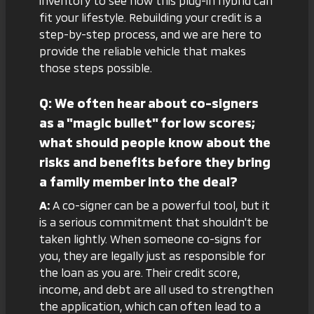
inventory
to see how this plug-in hybrid can
fit your lifestyle. Rebuilding your credit is a
step-by-step process, and we are here to
provide the reliable vehicle that makes
those steps possible.
Q: We often hear about co-signers
as a "magic bullet" for low scores;
what should people know about the
risks and benefits before they bring
a family member into the deal?
A:
A co-signer can be a powerful tool, but it
is a serious commitment that shouldn't be
taken lightly. When someone co-signs for
you, they are legally just as responsible for
the loan as you are. Their credit score,
income, and debt are all used to strengthen
the application, which can often lead to a