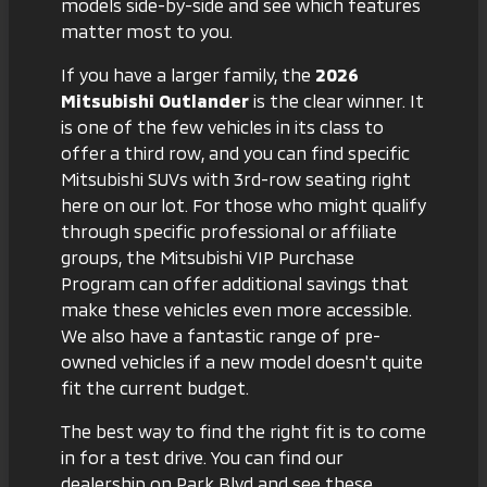
models side-by-side and see which features
matter most to you.
If you have a larger family, the
2026
Mitsubishi Outlander
is the clear winner. It
is one of the few vehicles in its class to
offer a third row, and you can find specific
Mitsubishi SUVs with 3rd-row seating
right
here on our lot. For those who might qualify
through specific professional or affiliate
groups, the
Mitsubishi VIP Purchase
Program
can offer additional savings that
make these vehicles even more accessible.
We also have a fantastic range of
pre-
owned vehicles
if a new model doesn't quite
fit the current budget.
The best way to find the right fit is to come
in for a test drive. You can find
our
dealership on Park Blvd
and see these