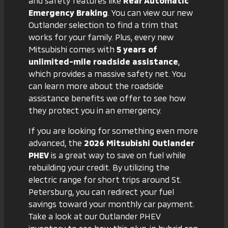
and safety features like
Rear Automatic
Emergency Braking
. You can view
our new
Outlander selection
to find a trim that
works for your family. Plus, every new
Mitsubishi comes with
5 years of
unlimited-mile roadside assistance
,
which provides a massive safety net. You
can learn more about the
roadside
assistance benefits
we offer to see how
they protect you in an emergency.
If you are looking for something even more
advanced, the
2026 Mitsubishi Outlander
PHEV
is a great way to save on fuel while
rebuilding your credit. By utilizing the
electric range for short trips around St.
Petersburg, you can redirect your fuel
savings toward your monthly car payment.
Take a look at
our Outlander PHEV