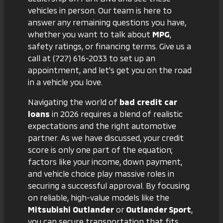
vehicles in person. Our team is here to
answer any remaining questions you have,
whether you want to talk about
MPG
,
safety ratings, or financing terms. Give us a
call at
(727) 616-2033
to set up an
appointment, and let's get you on the road
in a vehicle you love.
Navigating the world of
bad credit car
loans
in 2026 requires a blend of realistic
expectations and the right automotive
partner. As we have discussed, your credit
score is only one part of the equation;
factors like your income, down payment,
and vehicle choice play massive roles in
securing a successful approval. By focusing
on reliable, high-value models like the
Mitsubishi Outlander
or
Outlander Sport
,
you can secure transportation that fits