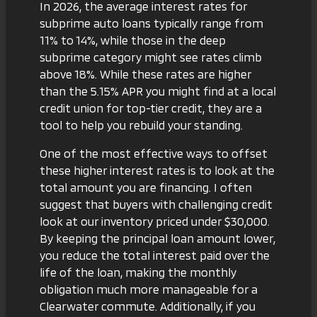
In 2026, the average interest rates for
subprime auto loans typically range from
11% to 14%, while those in the deep
subprime category might see rates climb
above 18%. While these rates are higher
than the 5.15% APR you might find at a local
credit union for top-tier credit, they are a
tool to help you rebuild your standing.
One of the most effective ways to offset
these higher interest rates is to look at the
total amount you are financing. I often
suggest that buyers with challenging credit
look at
our inventory priced under $30,000
.
By keeping the principal loan amount lower,
you reduce the total interest paid over the
life of the loan, making the monthly
obligation much more manageable for a
Clearwater commute. Additionally, if you