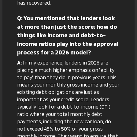
has recovered.
Q: You mentioned that lenders look
at more than just the score; how do
things like income and debt-to-
income ratios play into the approval
process for a 2026 model?
A:
In my experience, lenders in 2026 are
placing a much higher emphasis on "ability
to pay" than they did in previous years. This
means your monthly gross income and your
existing debt obligations are just as
important as your credit score. Lenders
typically look for a debt-to-income (DTI)
ratio where your total monthly debt
payments, including the new car loan, do
not exceed 45% to 50% of your gross
monthly income. They want to ensure that