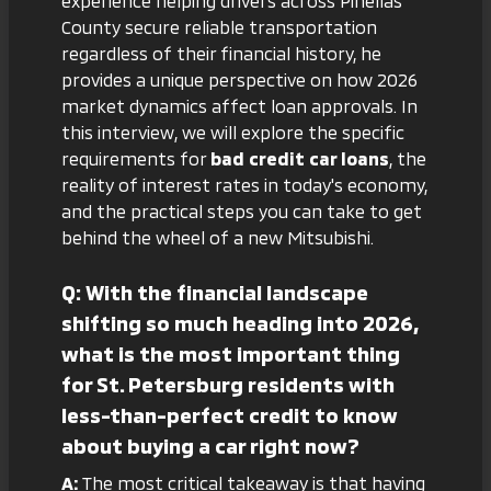
experience helping drivers across Pinellas
County secure reliable transportation
regardless of their financial history, he
provides a unique perspective on how 2026
market dynamics affect loan approvals. In
this interview, we will explore the specific
requirements for
bad credit car loans
, the
reality of interest rates in today's economy,
and the practical steps you can take to get
behind the wheel of a new Mitsubishi.
Q: With the financial landscape
shifting so much heading into 2026,
what is the most important thing
for St. Petersburg residents with
less-than-perfect credit to know
about buying a car right now?
A:
The most critical takeaway is that having