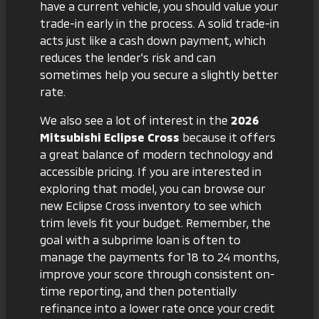
have a current vehicle, you should
value your
trade-in
early in the process. A solid trade-in
acts just like a cash down payment, which
reduces the lender's risk and can
sometimes help you secure a slightly better
rate.
We also see a lot of interest in the
2026
Mitsubishi Eclipse Cross
because it offers
a great balance of modern technology and
accessible pricing. If you are interested in
exploring that model, you can browse our
new Eclipse Cross inventory
to see which
trim levels fit your budget. Remember, the
goal with a subprime loan is often to
manage the payments for 18 to 24 months,
improve your score through consistent on-
time reporting, and then potentially
refinance into a lower rate once your credit