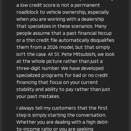
a low credit score is not a permanent
roadblock to vehicle ownership, especially
when you are working with a dealership
that specializes in these scenarios. Many
people assume that a past financial hiccup
or a thin credit file automatically disqualifies
them from a 2026 model, but that simply
isn't the case. At St. Pete Mitsubishi, we look
at the whole picture rather than just a
three-digit number. We have developed
specialized programs for
bad or no credit
financing
that focus on your current
stability and ability to pay rather than just
your past mistakes.
I always tell my customers that the first
step is simply starting the conversation.
Whether you are dealing with a high debt-
to-income ratio or you are seeking