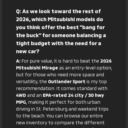
Q: As we look toward the rest of
2026, which Mitsubishi models do
you think offer the best "bang for
the buck" for someone balancing a
tight budget with the need for a
new car?
A:
For pure value, it is hard to beat the
2026
Mitsubishi Mirage
as an entry-level option,
but for those who need more space and
versatility, the
Outlander Sport
is my top
recommendation. It comes standard with
4WD
and an
EPA-rated 24 city / 30 hwy
MPG
, making it perfect for both urban
driving in St. Petersburg and weekend trips
to the beach. You can browse
our entire
new inventory
to compare the different