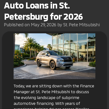
Auto Loans in St.
Petersburg for 2026
Published on May 29, 2026 by St. Pete Mitsubishi
Today, we are sitting down with the Finance
Manager at St. Pete Mitsubishi to discuss
the evolving landscape of subprime
automotive financing. With years of