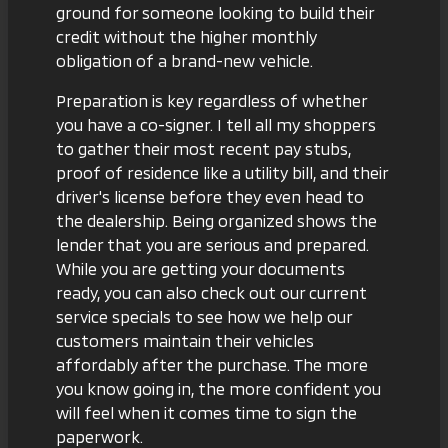
ground for someone looking to build their
credit without the higher monthly
obligation of a brand-new vehicle.
Preparation is key regardless of whether
you have a co-signer. I tell all my shoppers
to gather their most recent pay stubs,
proof of residence like a utility bill, and their
driver's license before they even head to
the dealership. Being organized shows the
lender that you are serious and prepared.
While you are getting your documents
ready, you can also check out our
current
service specials
to see how we help our
customers maintain their vehicles
affordably after the purchase. The more
you know going in, the more confident you
will feel when it comes time to sign the
paperwork.