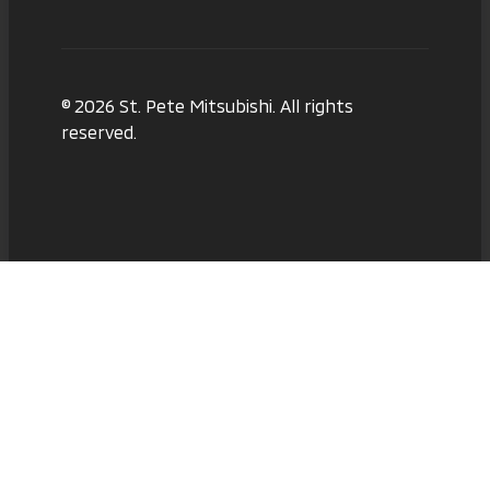
© 2026 St. Pete Mitsubishi. All rights
reserved.