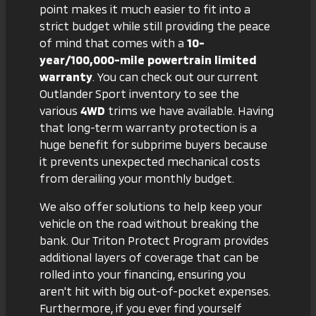
point makes it much easier to fit into a
strict budget while still providing the peace
of mind that comes with a
10-
year/100,000-mile powertrain limited
warranty
. You can check out
our current
Outlander Sport inventory
to see the
various
4WD
trims we have available. Having
that long-term warranty protection is a
huge benefit for subprime buyers because
it prevents unexpected mechanical costs
from derailing your monthly budget.
We also offer solutions to help keep your
vehicle on the road without breaking the
bank. Our
Triton Protect Program
provides
additional layers of coverage that can be
rolled into your financing, ensuring you
aren't hit with big out-of-pocket expenses.
Furthermore, if you ever find yourself