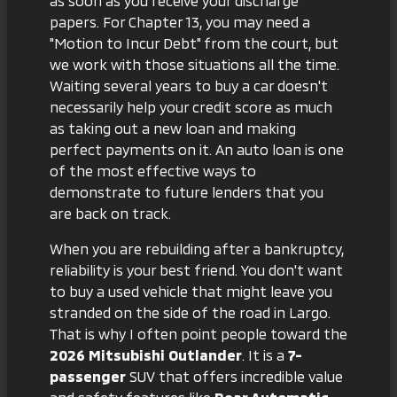
as soon as you receive your discharge
papers. For Chapter 13, you may need a
"Motion to Incur Debt" from the court, but
we work with those situations all the time.
Waiting several years to buy a car doesn't
necessarily help your credit score as much
as taking out a new loan and making
perfect payments on it. An auto loan is one
of the most effective ways to
demonstrate to future lenders that you
are back on track.
When you are rebuilding after a bankruptcy,
reliability is your best friend. You don't want
to buy a used vehicle that might leave you
stranded on the side of the road in Largo.
That is why I often point people toward the
2026 Mitsubishi Outlander
. It is a
7-
passenger
SUV that offers incredible value