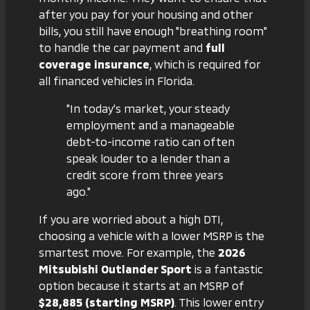
after you pay for your housing and other
bills, you still have enough "breathing room"
to handle the car payment and
full
coverage insurance
, which is required for
all financed vehicles in Florida.
"In today's market, your steady
employment and a manageable
debt-to-income ratio can often
speak louder to a lender than a
credit score from three years
ago."
If you are worried about a high DTI,
choosing a vehicle with a lower MSRP is the
smartest move. For example, the
2026
Mitsubishi Outlander Sport
is a fantastic
option because it starts at an MSRP of
$28,885 (starting MSRP)
. This lower entry