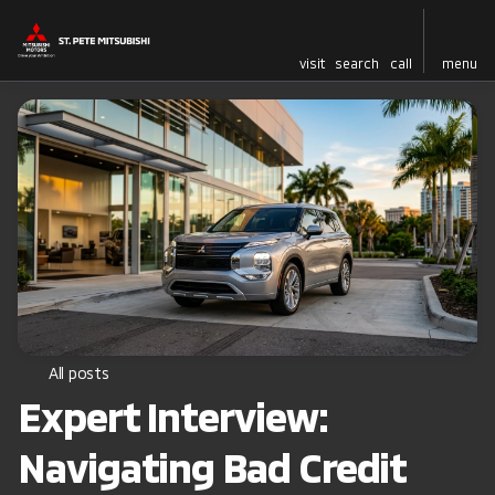
visit
search
call
menu
All posts
Expert Interview:
Navigating Bad Credit