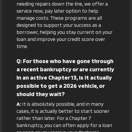
needing repairs down the line, we offer a
service now, pay later
option to help
manage costs. These programs are all
designed to support your success as a
borrower, helping you stay current on your
loan and improve your credit score over
time.
Q: For those who have gone through
a recent bankruptcy or are currently
in an active Chapter 13, is it actually
possible to get a 2026 vehicle, or
should they wait?
A:
It is absolutely possible, and in many
cases, it is actually better to start sooner
rather than later. For a Chapter 7
bankruptcy, you can often apply for a loan