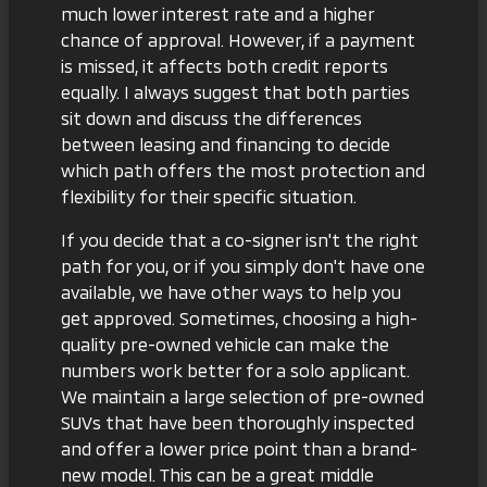
much lower interest rate and a higher
chance of approval. However, if a payment
is missed, it affects both credit reports
equally. I always suggest that both parties
sit down and discuss the
differences
between leasing and financing
to decide
which path offers the most protection and
flexibility for their specific situation.
If you decide that a co-signer isn't the right
path for you, or if you simply don't have one
available, we have other ways to help you
get approved. Sometimes, choosing a high-
quality pre-owned vehicle can make the
numbers work better for a solo applicant.
We maintain a large selection of
pre-owned
SUVs
that have been thoroughly inspected
and offer a lower price point than a brand-
new model. This can be a great middle