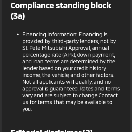
Compliance standing block
(3a)
Financing information: Financing is
provided by third-party lenders, not by
St. Pete Mitsubishi. Approval, annual
percentage rate (APR), down payment,
and loan terms are determined by the
lender based on your credit history,
income, the vehicle, and other factors.
Not all applicants will qualify, and no
approval is guaranteed. Rates and terms
vary and are subject to change. Contact
us for terms that may be available to
you.