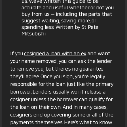
us. We've written this guide to be
accurate and useful whether or not you
buy from us — including the parts that
suggest waiting, saving more, or
spending less. Written by St Pete
Mitsubishi
If you
cosigned a loan with an ex
and want
your name removed, you can ask the lender
to remove you, but there’s no guarantee
they’ll agree. Once you sign, you’re legally
responsible for the loan just like the primary
borrower. Lenders usually won’t release a
cosigner unless the borrower can qualify for
the loan on their own. And in many cases,
cosigners end up covering some or all of the
payments themselves. Here’s what to know