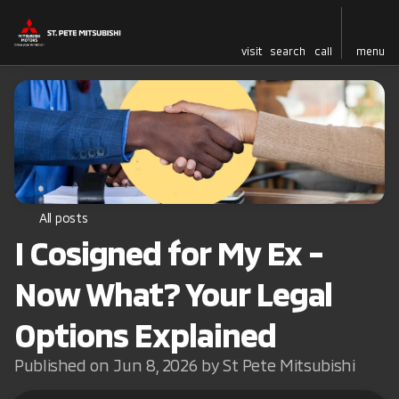
visit
search
call
menu
All posts
I Cosigned for My Ex -
Now What? Your Legal
Options Explained
Published on Jun 8, 2026 by St Pete Mitsubishi