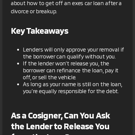
about how to get off an exes car loan after a
divorce or breakup.
Key Takeaways
Lenders will only approve your removal if
the borrower can qualify without you.
If the lender won’t release you, the
borrower can refinance the loan, pay it
off, or sell the vehicle.
As long as your name is still on the loan,
you’re equally responsible for the debt.
As a Cosigner, Can You Ask
the Lender to Release You