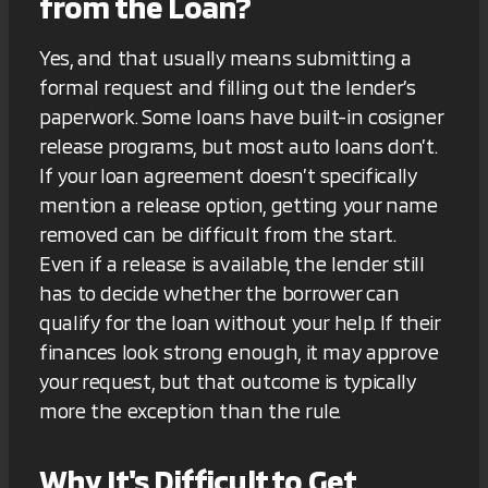
from the Loan?
Yes, and that usually means submitting a
formal request and filling out the lender’s
paperwork. Some loans have built-in cosigner
release programs, but most auto loans don’t.
If your loan agreement doesn’t specifically
mention a release option, getting your name
removed can be difficult from the start.
Even if a release is available, the lender still
has to decide whether the borrower can
qualify for the loan without your help. If their
finances look strong enough, it may approve
your request, but that outcome is typically
more the exception than the rule.
Why It's Difficult to Get