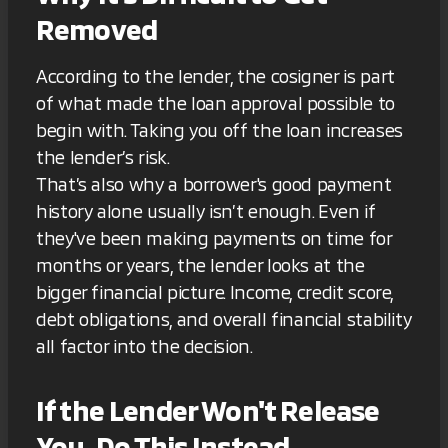
Removed
According to the lender, the cosigner is part
of what made the loan approval possible to
begin with. Taking you off the loan increases
the lender’s risk.
That’s also why a borrower's good payment
history alone usually isn’t enough. Even if
they've been making payments on time for
months or years, the lender looks at the
bigger financial picture. Income, credit score,
debt obligations, and overall financial stability
all factor into the decision.
If the Lender Won't Release
You, Do This Instead