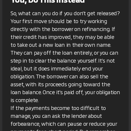
So, what can you do if you don't get released?
Your first move should be to try working
directly with the borrower on refinancing. If
their credit has improved, they may be able
to take out a new loan in their own name.
They can pay off the loan entirely, or you can
step in to clear the balance yourself. It’s not
ideal, but it does immediately end your
obligation. The borrower can also sell the
asset, with its proceeds going toward the
loan balance. Once it’s paid off, your obligation
is complete.
If the payments become too difficult to
manage, you can ask the lender about
forbearance, which can pause or reduce your