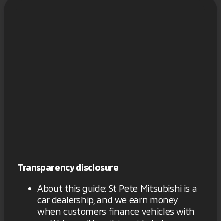
Transparency disclosure
About this guide: St Pete Mitsubishi is a
car dealership, and we earn money
when customers finance vehicles with