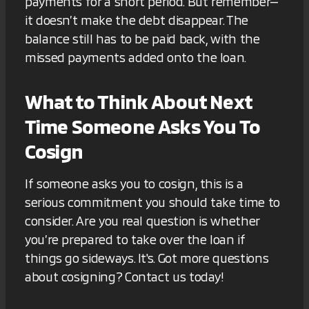
payments for a short period. But remember—
it doesn’t make the debt disappear. The
balance still has to be paid back, with the
missed payments added onto the loan.
What to Think About Next
Time Someone Asks You To
Cosign
If someone asks you to cosign, this is a
serious commitment you should take time to
consider. Are you real question is whether
you’re prepared to take over the loan if
things go sideways. It's. Got more questions
about cosigning? Contact us today!