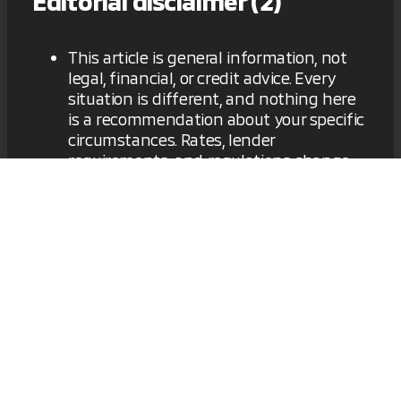
Editorial disclaimer (2)
This article is general information, not
legal, financial, or credit advice. Every
situation is different, and nothing here
is a recommendation about your specific
circumstances. Rates, lender
requirements, and regulations change
frequently, and the information here
may not reflect current terms. Verify
details with the lender before making a
financing decision, and consider
speaking with a qualified financial or
legal professional. [Dealership] is not a
lender, a credit counselor, or a law firm.