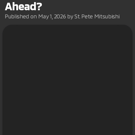
Ahead?
Published on May 1, 2026 by St. Pete Mitsubishi