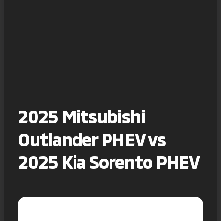
2025 Mitsubishi
Outlander PHEV vs
2025 Kia Sorento PHEV