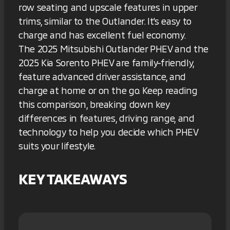
row seating and upscale features in upper
trims, similar to the Outlander. It's easy to
charge and has excellent fuel economy.
The 2025 Mitsubishi Outlander PHEV and the
2025 Kia Sorento PHEV are family-friendly,
feature advanced driver assistance, and
charge at home or on the go. Keep reading
this comparison, breaking down key
differences in features, driving range, and
technology to help you decide which PHEV
suits your lifestyle.
KEY TAKEAWAYS