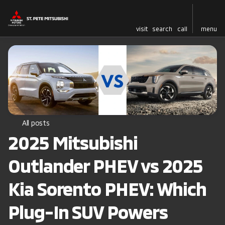
visit
search
call
menu
All posts
2025 Mitsubishi
Outlander PHEV vs 2025
Kia Sorento PHEV: Which
Plug-In SUV Powers