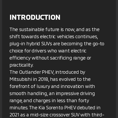
INTRODUCTION
The sustainable future is now, and as the
shift towards electric vehicles continues,
plug-in hybrid SUVs are becoming the go-to
choice for drivers who want electric
efficiency without sacrificing range or
practicality.
The Outlander PHEV, introduced by
Mitsubishi in 2018, has evolved to the
forefront of luxury and innovation with
smooth handling, an impressive driving
range, and charges in less than forty
minutes. The Kia Sorento PHEV debuted in
2021 as a mid-size crossover SUV with third-