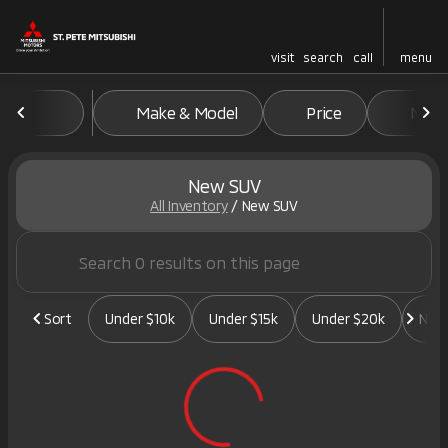
visit
search
call
menu
Make & Model
Price
Mile
sort
filter
find
to top
New SUV
All Inventory
/
New SUV
Sort
Under $10k
Under $15k
Under $20k
New