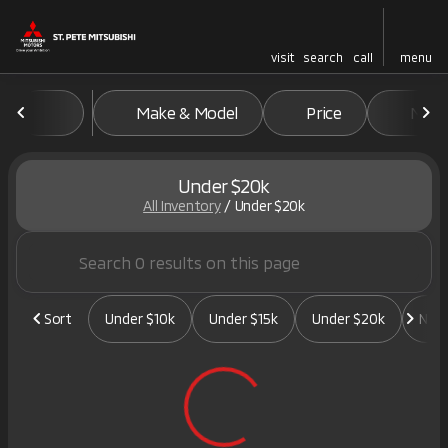
visit
search
call
menu
Make & Model
Price
Mile
sort
filter
find
to top
Under $20k
All Inventory
/
Under $20k
Sort
Under $10k
Under $15k
Under $20k
New