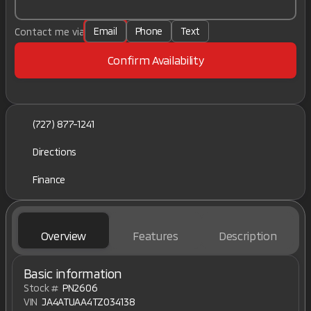
Email
Phone
Text
Contact me via
Confirm Availability
(727) 877-1241
Directions
Finance
Overview
Features
Description
Basic information
Stock #
PN2606
VIN
JA4ATUAA4TZ034138