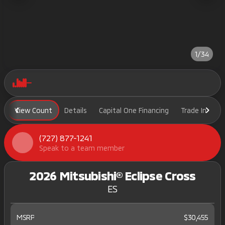
1/34
View Count
Details
Capital One Financing
Trade In
H
(727) 877-1241
Speak to a team member
2026 Mitsubishi® Eclipse Cross
ES
MSRP
$30,455