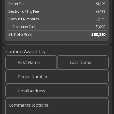
Dealer Fee
+$1,295
Electronic Filing Fee
+$499
Discounts/Rebates
-$939
Customer Cash
-
$1,000
St. Pete Price
$30,310
Confirm Availability
First Name
Last Name
Phone Number
Email Address
Comments (optional)