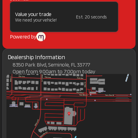
Value your trade
Est. 20 seconds
We need your vehicle!
Powered by
Dealership Information
8350 Park Blvd, Seminole, FL 33777
Open from 9:00am to 7:00pm today
Sunday
Closed
Monday
9:00am - 7:00pm
Tuesday
9:00am - 7:00pm
Wednesday
9:00am - 7:00pm
Thursday
9:00am - 7:00pm
Friday
9:00am - 7:00pm
Saturday
9:00am - 7:00pm