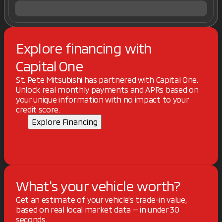
Explore financing with
Capital One
St. Pete Mitsubishi has partnered with Capital One.
Unlock real monthly payments and APRs based on
your unique information with no impact to your
credit score.
Explore Financing
What's your vehicle worth?
Get an estimate of your vehicle's trade-in value,
based on real local market data — in under 30
seconds.