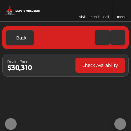
visit
search
call
menu
Back
Dealer Price
Check Availability
$30,310