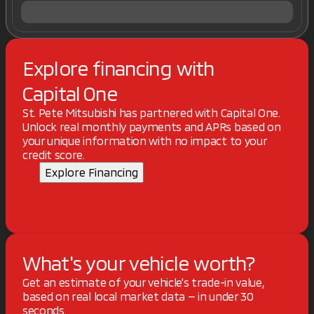
Explore financing with
Capital One
St. Pete Mitsubishi has partnered with Capital One.
Unlock real monthly payments and APRs based on
your unique information with no impact to your
credit score.
Explore Financing
What's your vehicle worth?
Get an estimate of your vehicle's trade-in value,
based on real local market data — in under 30
seconds.