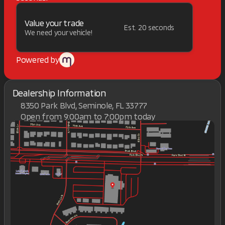
Value your trade
Est. 20 seconds
We need your vehicle!
Powered by
Dealership Information
8350 Park Blvd, Seminole, FL 33777
Open from 9:00am to 7:00pm today
Sunday
Closed
Monday
9:00am - 7:00pm
Tuesday
9:00am - 7:00pm
Wednesday
9:00am - 7:00pm
Thursday
9:00am - 7:00pm
Friday
9:00am - 7:00pm
Saturday
9:00am - 7:00pm