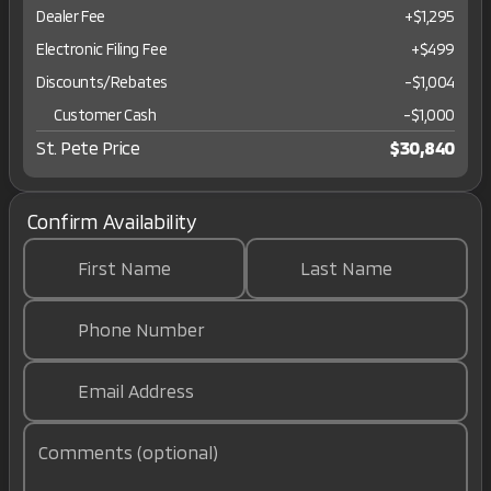
Dealer Fee
+$1,295
Electronic Filing Fee
+$499
Discounts/Rebates
-$1,004
Customer Cash
-
$1,000
St. Pete Price
$30,840
Confirm Availability
First Name
Last Name
Phone Number
Email Address
Comments (optional)