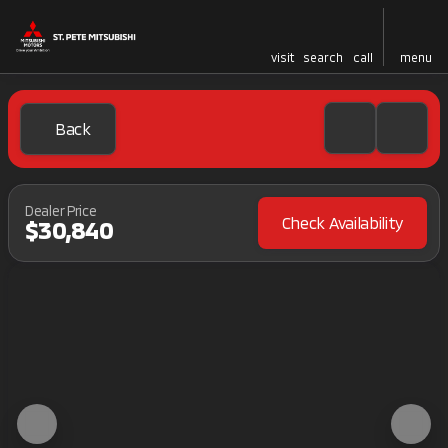
visit
search
call
menu
Back
Dealer Price
Check Availability
$30,840