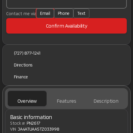
Email
Phone
Text
Contact me via
Confirm Availability
(727) 877-1241
Directions
Finance
Overview
Features
Description
Basic information
Stock #
PN2617
VIN
JA4ATUAA5TZ033998