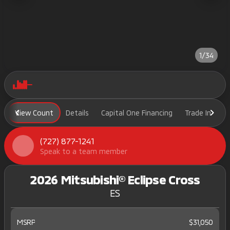
1/34
View Count
Details
Capital One Financing
Trade In
H
(727) 877-1241
Speak to a team member
2026 Mitsubishi® Eclipse Cross
ES
MSRP
$31,050