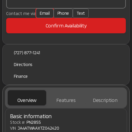
Email
Phone
Text
Contact me via
Confirm Availability
(727) 877-1241
Directions
Finance
Overview
Features
Description
Basic information
Stock #
PN2855
VIN
JA4ATWAAXTZ042420