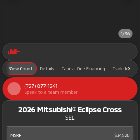
1/36
View Count
Details
Capital One Financing
Trade In
H
(727) 877-1241
Speak to a team member
2026 Mitsubishi® Eclipse Cross
SEL
MSRP
$34,520