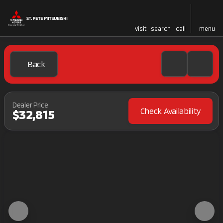
visit
search
call
menu
Back
Dealer Price
Check Availability
$32,815