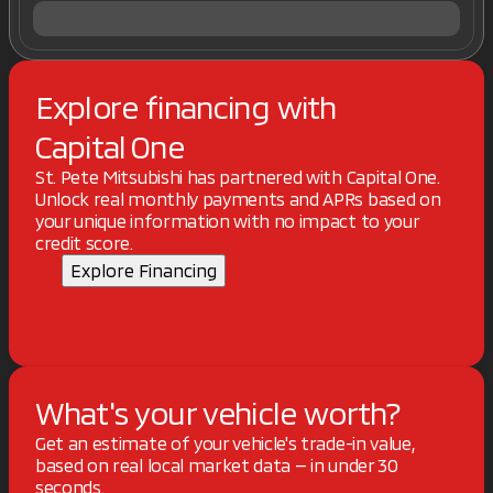
Explore financing with
Capital One
St. Pete Mitsubishi has partnered with Capital One.
Unlock real monthly payments and APRs based on
your unique information with no impact to your
credit score.
Explore Financing
What's your vehicle worth?
Get an estimate of your vehicle's trade-in value,
based on real local market data — in under 30
seconds.