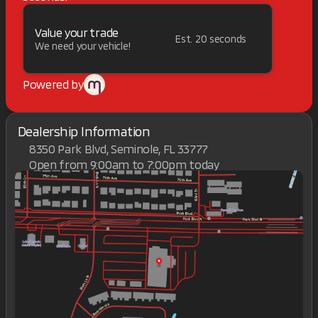
Value your trade
Est. 20 seconds
We need your vehicle!
Powered by
Dealership Information
8350 Park Blvd, Seminole, FL 33777
Open from 9:00am to 7:00pm today
Sunday
Closed
Monday
9:00am - 7:00pm
Tuesday
9:00am - 7:00pm
Wednesday
9:00am - 7:00pm
Thursday
9:00am - 7:00pm
Friday
9:00am - 7:00pm
Saturday
9:00am - 7:00pm