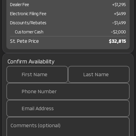
Dealer Fee
+$1,295
Electronic Filing Fee
+$499
Discounts/Rebates
-$1,499
Customer Cash
-
$2,000
St. Pete Price
$32,815
Confirm Availability
First Name
Last Name
Phone Number
Email Address
Comments (optional)