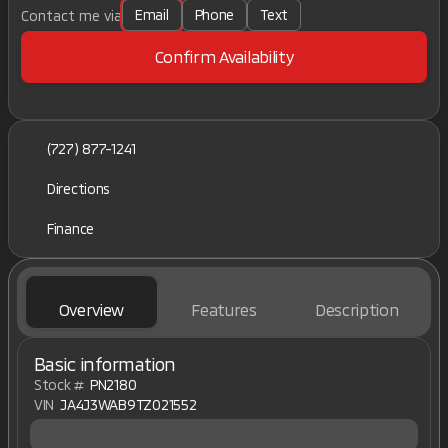
Email
Phone
Text
Contact me via
Confirm Availability
(727) 877-1241
Directions
Finance
Overview
Features
Description
Basic information
Stock #
PN2180
VIN
JA4J3WAB9TZ021552