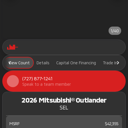
1/40
View Count
Details
Capital One Financing
Trade In
H
(727) 877-1241
Speak to a team member
2026 Mitsubishi® Outlander
SEL
MSRP
$42,355