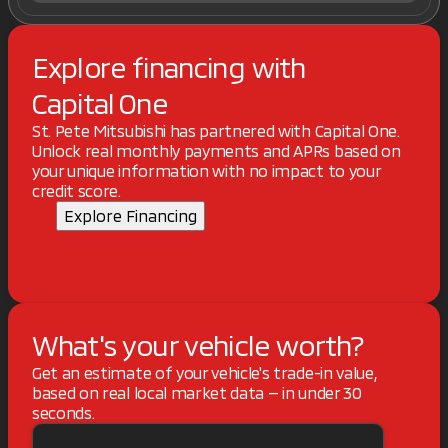
Explore financing with
Capital One
St. Pete Mitsubishi has partnered with Capital One.
Unlock real monthly payments and APRs based on
your unique information with no impact to your
credit score.
Explore Financing
What's your vehicle worth?
Get an estimate of your vehicle's trade-in value,
based on real local market data — in under 30
seconds.