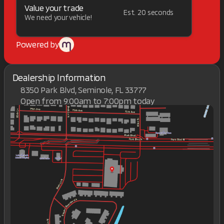
Value your trade
Est. 20 seconds
We need your vehicle!
Powered by
Dealership Information
8350 Park Blvd, Seminole, FL 33777
Open from 9:00am to 7:00pm today
Sunday
Closed
Monday
9:00am - 7:00pm
Tuesday
9:00am - 7:00pm
Wednesday
9:00am - 7:00pm
Thursday
9:00am - 7:00pm
Friday
9:00am - 7:00pm
Saturday
9:00am - 7:00pm