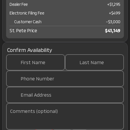
Dealer Fee
+$1,295
Electronic Filing Fee
+$499
Customer Cash
-
$3,000
St. Pete Price
$41,149
Confirm Availability
First Name
Last Name
Phone Number
Email Address
Comments (optional)