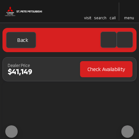
visit
search
call
menu
Back
Dealer Price
Check Availability
$41,149