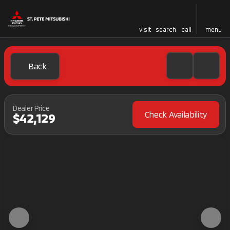
visit
search
call
menu
Back
Dealer Price
Check Availability
$42,129