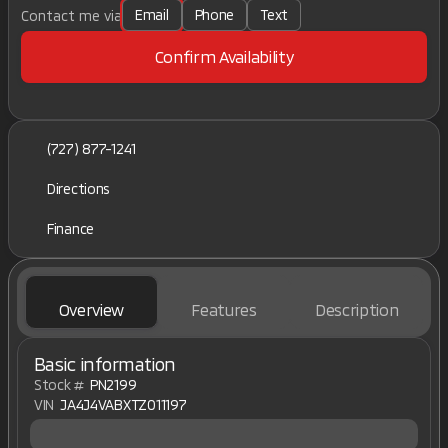
Email
Phone
Text
Contact me via
Confirm Availability
(727) 877-1241
Directions
Finance
Overview
Features
Description
Basic information
Stock #
PN2199
VIN
JA4J4VABXTZ011197