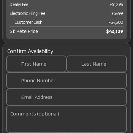
Dealer Fee
+$1,295
Electronic Filing Fee
+$499
Customer Cash
-
$4,500
St. Pete Price
$42,129
Confirm Availability
First Name
Last Name
Phone Number
Email Address
Comments (optional)