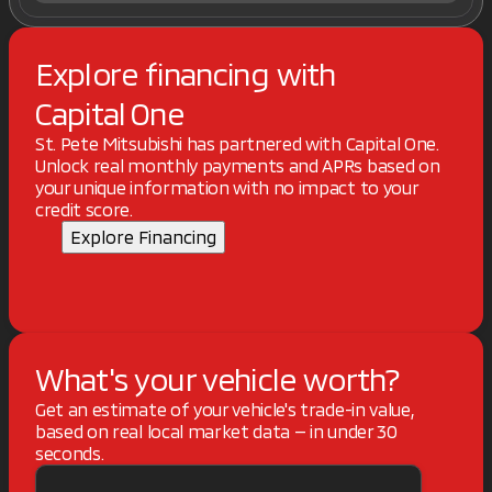
Explore financing with
Capital One
St. Pete Mitsubishi has partnered with Capital One.
Unlock real monthly payments and APRs based on
your unique information with no impact to your
credit score.
Explore Financing
What's your vehicle worth?
Get an estimate of your vehicle's trade-in value,
based on real local market data — in under 30
seconds.