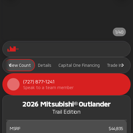
1/40
View Count
Details
Capital One Financing
Trade In
H
(727) 877-1241
Speak to a team member
2026 Mitsubishi® Outlander
Trail Edition
MSRP
$44,835