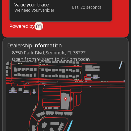
Value your trade
Est. 20 seconds
We need your vehicle!
Powered by
Dealership Information
8350 Park Blvd, Seminole, FL 33777
Open from 9:00am to 7:00pm today
Sunday
Closed
Monday
9:00am - 7:00pm
Tuesday
9:00am - 7:00pm
Wednesday
9:00am - 7:00pm
Thursday
9:00am - 7:00pm
Friday
9:00am - 7:00pm
Saturday
9:00am - 7:00pm