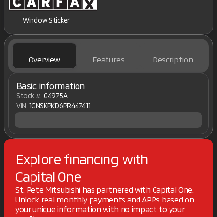
Window Sticker
Overview
Features
Description
Basic information
Stock #
G4975A
VIN
1GNSKPKD6PR447411
Explore financing with
Capital One
St. Pete Mitsubishi has partnered with Capital One.
Unlock real monthly payments and APRs based on
your unique information with no impact to your