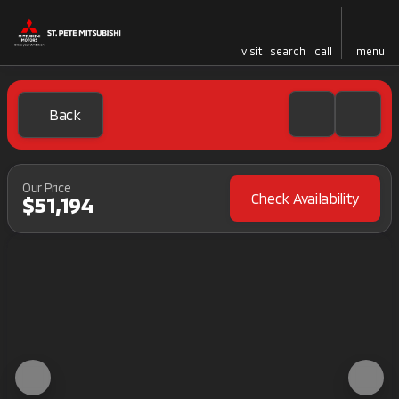
visit
search
call
menu
Back
Our Price
Check Availability
$51,194