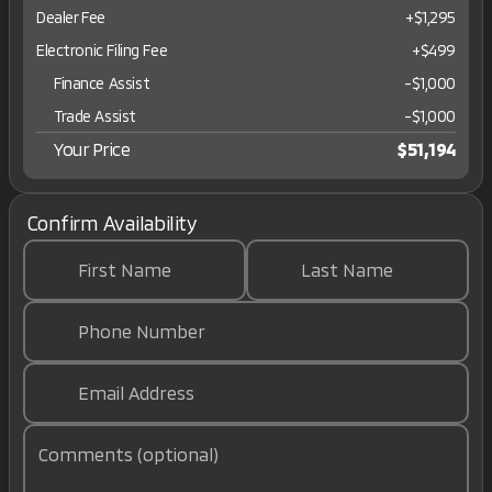
Dealer Fee
+$1,295
Electronic Filing Fee
+$499
Finance Assist
-
$1,000
Trade Assist
-
$1,000
Your Price
$51,194
Confirm Availability
First Name
Last Name
Phone Number
Email Address
Comments (optional)