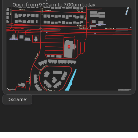
Open from 9:00am to 7:00pm today
Sunday
Closed
Monday
9:00am - 7:00pm
Tuesday
9:00am - 7:00pm
Wednesday
9:00am - 7:00pm
Thursday
9:00am - 7:00pm
Friday
9:00am - 7:00pm
Saturday
9:00am - 7:00pm
Disclaimer