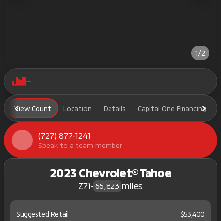
1/2
View Count
Location
Details
Capital One Financing
(727) 877-1241
Speak to a team member
2023 Chevrolet® Tahoe
Z71
•
miles
66,823
Suggested Retail
$53,400