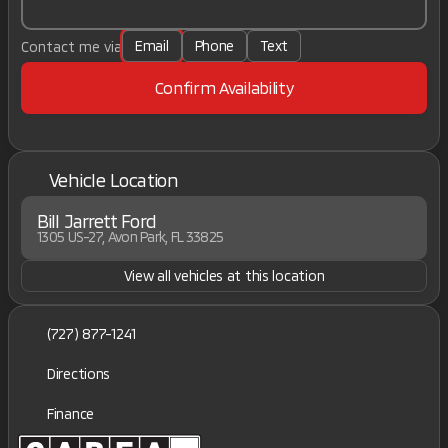
Email
Phone
Text
Contact me via
Confirm Availability
Vehicle Location
Bill Jarrett Ford
1305 US-27, Avon Park, FL 33825
View all vehicles at this location
(727) 877-1241
Directions
Finance