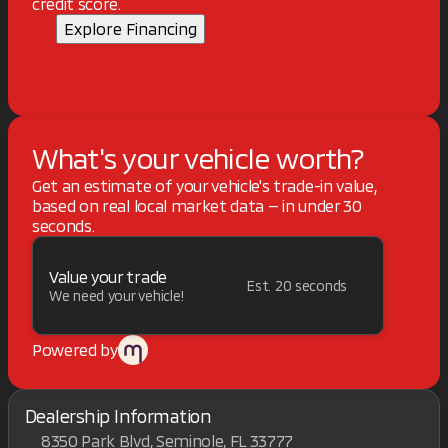
credit score.
Explore Financing
What's your vehicle worth?
Get an estimate of your vehicle's trade-in value,
based on real local market data — in under 30
seconds.
Value your trade
Est. 20 seconds
We need your vehicle!
Powered by
Dealership Information
8350 Park Blvd, Seminole, FL 33777