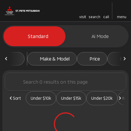
visit
search
call
menu
Vehicles for Sale at St. Pete 
Standard
Ai Mode
sort
filter
find
to top
Make & Model
Price
Mile
Sort
Under $10k
Under $15k
Under $20k
New