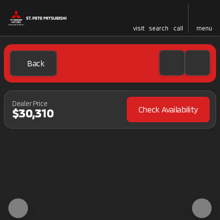
visit
search
call
menu
Back
Dealer Price
Check Availability
$30,310