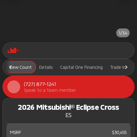
1/34
View Count
Details
Capital One Financing
Trade In
H
(727) 877-1241
Speak to a team member
2026 Mitsubishi® Eclipse Cross
ES
MSRP
$30,455