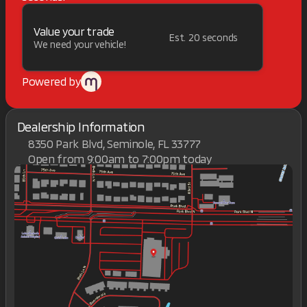
Value your trade
Est. 20 seconds
We need your vehicle!
Powered by
Dealership Information
8350 Park Blvd, Seminole, FL 33777
Open from 9:00am to 7:00pm today
Sunday
Closed
Monday
9:00am - 7:00pm
Tuesday
9:00am - 7:00pm
Wednesday
9:00am - 7:00pm
Thursday
9:00am - 7:00pm
Friday
9:00am - 7:00pm
Saturday
9:00am - 7:00pm