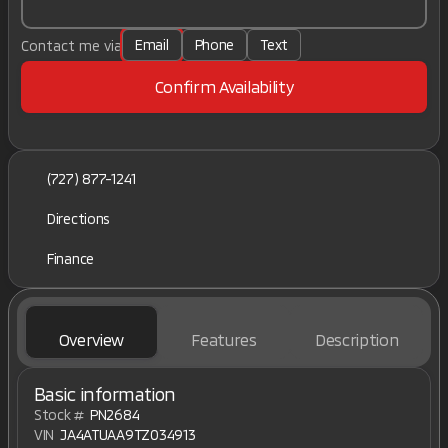
Email
Phone
Text
Contact me via
Confirm Availability
(727) 877-1241
Directions
Finance
Overview
Features
Description
Basic information
Stock #
PN2684
VIN
JA4ATUAA9TZ034913