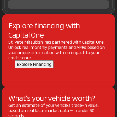
Explore financing with
Capital One
St. Pete Mitsubishi has partnered with Capital One.
Unlock real monthly payments and APRs based on
your unique information with no impact to your
credit score.
Explore Financing
What's your vehicle worth?
Get an estimate of your vehicle's trade-in value,
based on real local market data — in under 30
seconds.