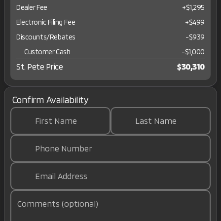
Dealer Fee
+$1,295
Electronic Filing Fee
+$499
Discounts/Rebates
-$939
Customer Cash
-
$1,000
St. Pete Price
$30,310
Confirm Availability
First Name
Last Name
Phone Number
Email Address
Comments (optional)