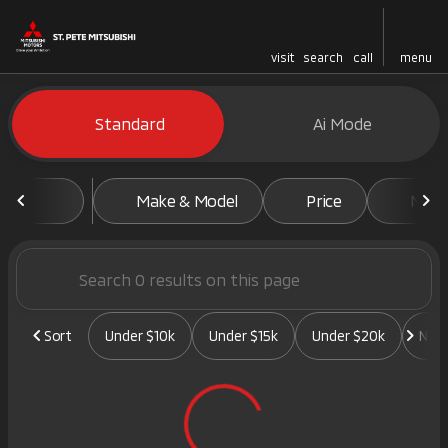
visit
search
call
menu
Vehicles for Sale at St. Pete 
Standard
Ai Mode
sort
filter
find
to top
Make & Model
Price
Mile
Sort
Under $10k
Under $15k
Under $20k
New