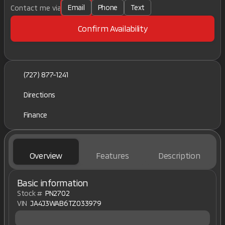
Email
Phone
Text
Contact me via
Confirm Availability
(727) 877-1241
Directions
Finance
Overview
Features
Description
Basic information
Stock #
PN2702
VIN
JA4J3WAB6TZ033979