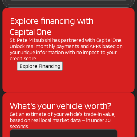
Explore financing with
Capital One
St. Pete Mitsubishi has partnered with Capital One.
Unlock real monthly payments and APRs based on
your unique information with no impact to your
credit score.
Explore Financing
What's your vehicle worth?
Get an estimate of your vehicle's trade-in value,
based on real local market data — in under 30
seconds.