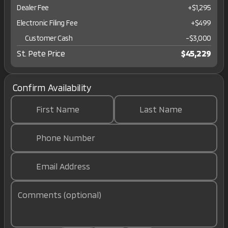
Dealer Fee
+$1,295
Electronic Filing Fee
+$499
Customer Cash
-
$3,000
St. Pete Price
$45,229
Confirm Availability
First Name
Last Name
Phone Number
Email Address
Comments (optional)