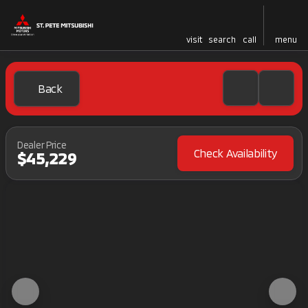
visit
search
call
menu
Back
Dealer Price
Check Availability
$45,229