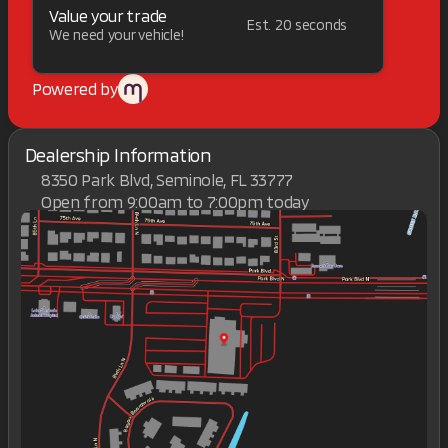
Value your trade
Est. 20 seconds
We need your vehicle!
Powered by
Dealership Information
8350 Park Blvd, Seminole, FL 33777
Open from 9:00am to 7:00pm today
Sunday
Closed
Monday
9:00am - 7:00pm
Tuesday
9:00am - 7:00pm
Wednesday
9:00am - 7:00pm
Thursday
9:00am - 7:00pm
Friday
9:00am - 7:00pm
Saturday
9:00am - 7:00pm