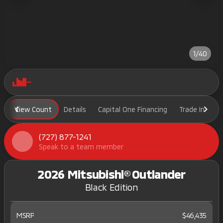
1/40
View Count
Details
Capital One Financing
Trade In
H
(727) 877-1241
Speak to a team member
2026 Mitsubishi® Outlander
Black Edition
MSRP
$46,435