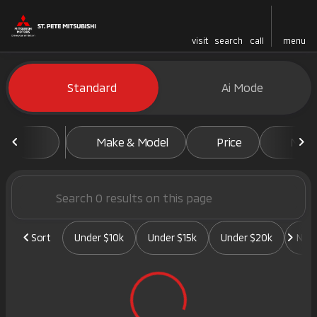
visit
search
call
menu
Vehicles for Sale at St. Pete 
Standard
Ai Mode
sort
filter
find
to top
Make & Model
Price
Mile
Sort
Under $10k
Under $15k
Under $20k
New