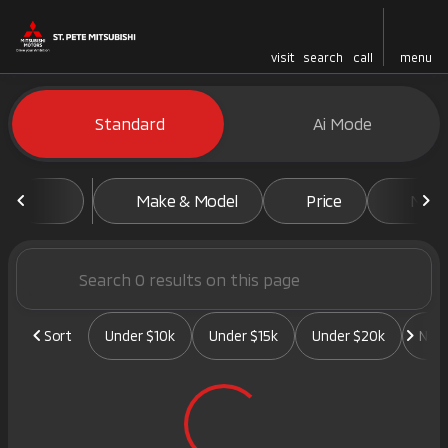
visit
search
call
menu
Vehicles for Sale at St. Pete 
Standard
Ai Mode
sort
filter
find
to top
Make & Model
Price
Mile
Sort
Under $10k
Under $15k
Under $20k
New