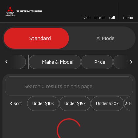
visit
search
call
menu
Vehicles for Sale at St. Pete 
Standard
Ai Mode
sort
filter
find
to top
Make & Model
Price
Mile
Sort
Under $10k
Under $15k
Under $20k
New