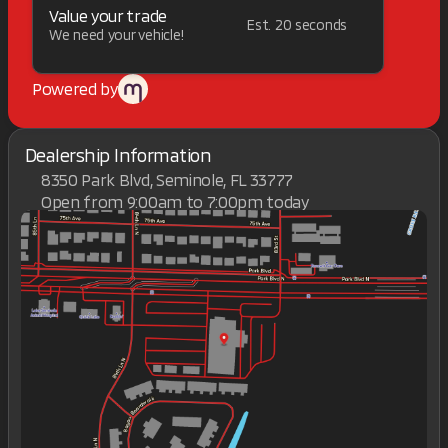
Value your trade
Est. 20 seconds
We need your vehicle!
Powered by
Dealership Information
8350 Park Blvd, Seminole, FL 33777
Open from 9:00am to 7:00pm today
Sunday
Closed
Monday
9:00am - 7:00pm
Tuesday
9:00am - 7:00pm
Wednesday
9:00am - 7:00pm
Thursday
9:00am - 7:00pm
Friday
9:00am - 7:00pm
Saturday
9:00am - 7:00pm