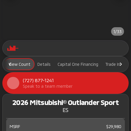
1/33
View Count
Details
Capital One Financing
Trade In
H
(727) 877-1241
Speak to a team member
2026 Mitsubishi® Outlander Sport
ES
MSRP
$29,980