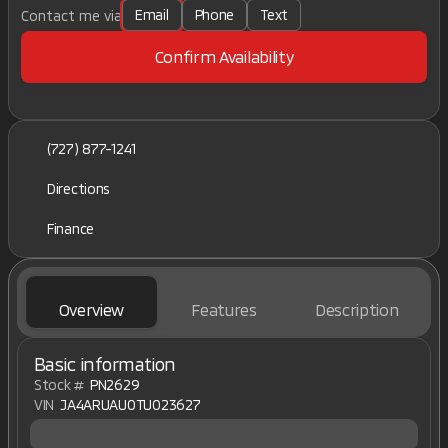
Email
Phone
Text
Contact me via
Confirm Availability
(727) 877-1241
Directions
Finance
Overview
Features
Description
Basic information
Stock #
PN2629
VIN
JA4ARUAU0TU023627