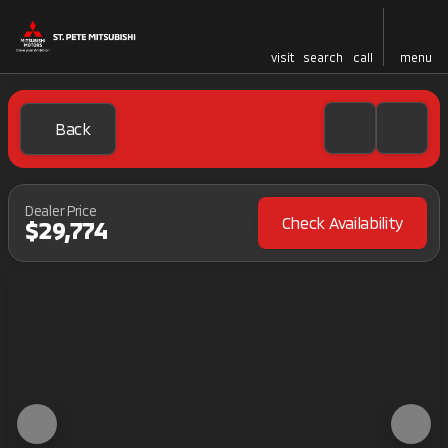
visit
search
call
menu
Back
Dealer Price
Check Availability
$29,774