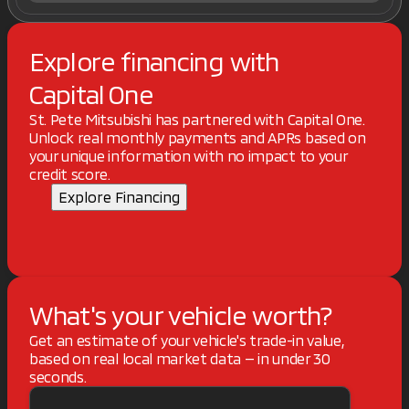
Explore financing with
Capital One
St. Pete Mitsubishi has partnered with Capital One.
Unlock real monthly payments and APRs based on
your unique information with no impact to your
credit score.
Explore Financing
What's your vehicle worth?
Get an estimate of your vehicle's trade-in value,
based on real local market data — in under 30
seconds.