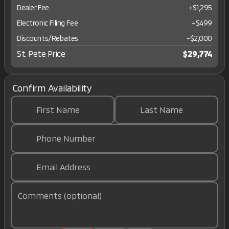
Dealer Fee
+$1,295
Electronic Filing Fee
+$499
Discounts/Rebates
-$2,000
St. Pete Price
$29,774
Confirm Availability
First Name
Last Name
Phone Number
Email Address
Comments (optional)