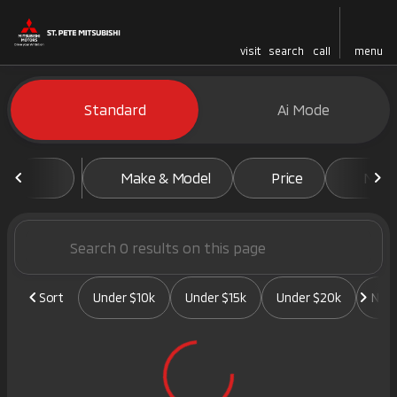
visit
search
call
menu
Vehicles for Sale at St. Pete 
Standard
Ai Mode
sort
filter
find
to top
Make & Model
Price
Mile
Sort
Under $10k
Under $15k
Under $20k
New