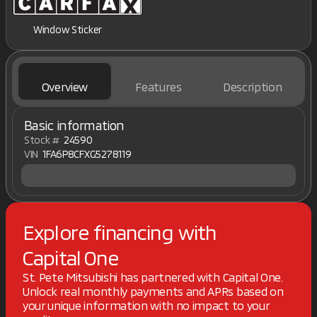
Window Sticker
Overview
Features
Description
Basic information
Stock #
24590
VIN
1FA6P8CFXG5278119
Explore financing with
Capital One
St. Pete Mitsubishi has partnered with Capital One.
Unlock real monthly payments and APRs based on
your unique information with no impact to your