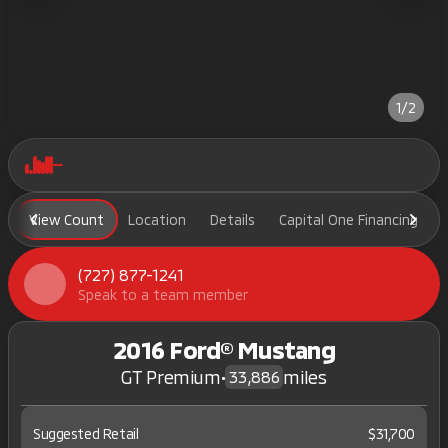
1/2
View Count
Location
Details
Capital One Financing
(727) 877-1241
Speak to a team member
2016 Ford® Mustang
GT Premium
•
miles
33,886
Suggested Retail
$31,700