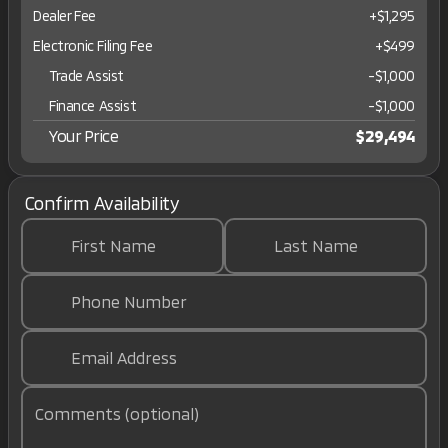
Dealer Fee
+$1,295
Electronic Filing Fee
+$499
Trade Assist
-
$1,000
Finance Assist
-
$1,000
Your Price
$29,494
Confirm Availability
First Name
Last Name
Phone Number
Email Address
Comments (optional)