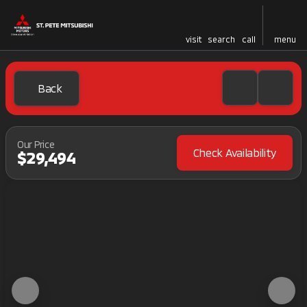
visit
search
call
menu
Back
Our Price
Check Availability
$29,494