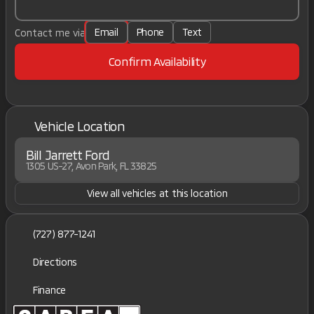
Email
Phone
Text
Contact me via
Confirm Availability
Vehicle Location
Bill Jarrett Ford
1305 US-27, Avon Park, FL 33825
View all vehicles at this location
(727) 877-1241
Directions
Finance