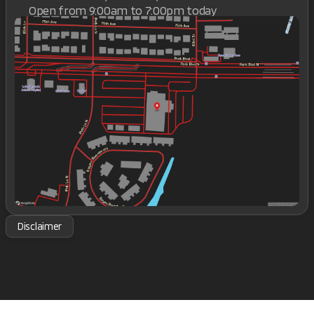
Open from 9:00am to 7:00pm today
Sunday
Closed
Monday
9:00am - 7:00pm
Tuesday
9:00am - 7:00pm
Wednesday
9:00am - 7:00pm
Thursday
9:00am - 7:00pm
Friday
9:00am - 7:00pm
Saturday
9:00am - 7:00pm
Disclaimer