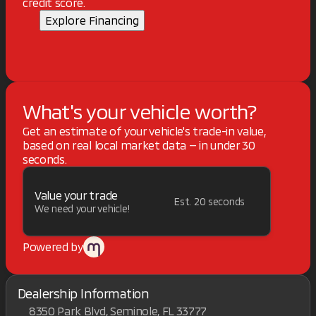
credit score.
Explore Financing
What's your vehicle worth?
Get an estimate of your vehicle's trade-in value,
based on real local market data — in under 30
seconds.
Value your trade
Est. 20 seconds
We need your vehicle!
Powered by
Dealership Information
8350 Park Blvd, Seminole, FL 33777