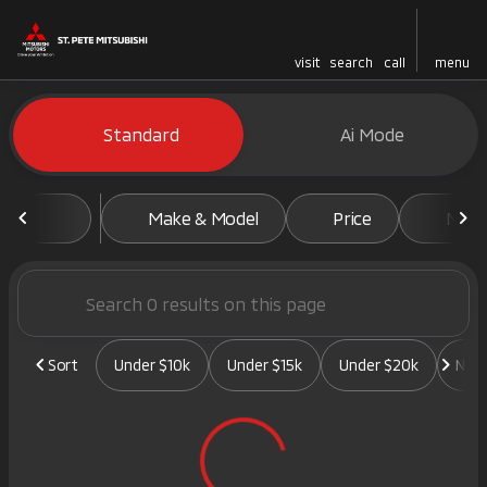
visit
search
call
menu
Vehicles for Sale at St. Pete 
Standard
Ai Mode
sort
filter
find
to top
Make & Model
Price
Mile
Sort
Under $10k
Under $15k
Under $20k
New