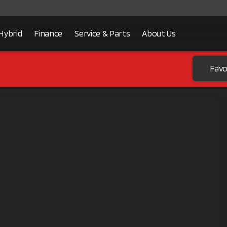
Hybrid
Finance
Service & Parts
About Us
Favo