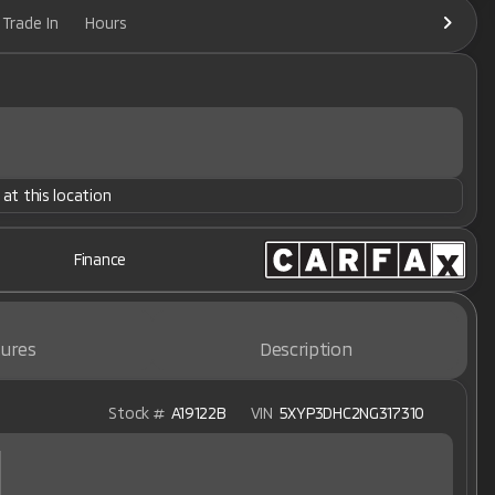
Trade In
Hours
 at this location
Finance
ures
Description
Stock #
A19122B
VIN
5XYP3DHC2NG317310