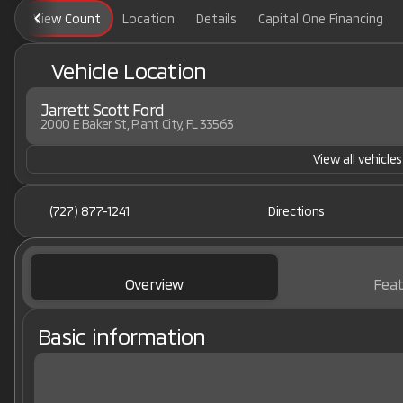
View Count
Location
Details
Capital One Financing
Vehicle Location
Jarrett Scott Ford
2000 E Baker St, Plant City, FL 33563
View all vehicles
(727) 877-1241
Directions
Overview
Feat
Basic information