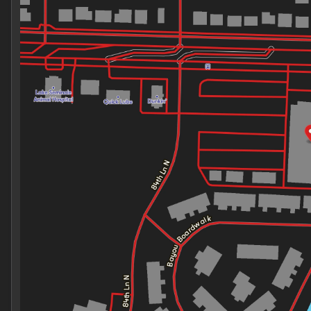
Thursday
9:00am - 7:00pm
Friday
9:00am - 7:00pm
Saturday
9:00am - 7:00pm