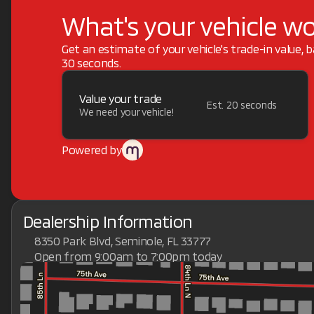
What's your vehicle w
Get an estimate of your vehicle's trade-in value, 
30 seconds.
Value your trade
Est. 20 seconds
We need your vehicle!
Powered by
Dealership Information
8350 Park Blvd, Seminole, FL 33777
Open from 9:00am to 7:00pm today
Sunday
Closed
Monday
9:00am - 7:00pm
Tuesday
9:00am - 7:00pm
Wednesday
9:00am - 7:00pm