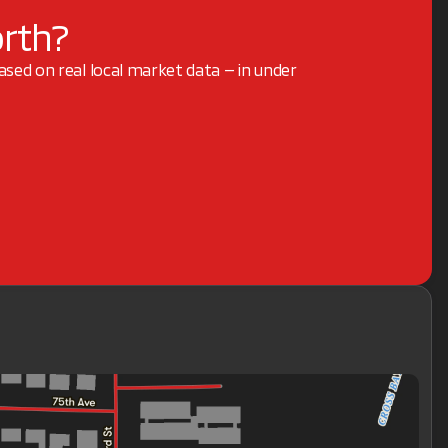
orth?
based on real local market data — in under