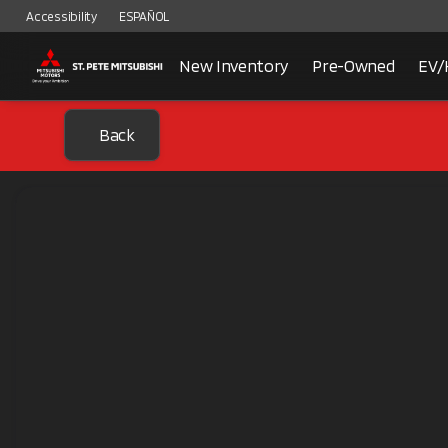
Accessibility
ESPAÑOL
New Inventory
Pre-Owned
EV/
Back