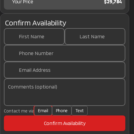
Your Price
$29,784
Confirm Availability
First Name
Last Name
Phone Number
Email Address
Comments (optional)
Email
Phone
Text
Contact me via
Confirm Availability