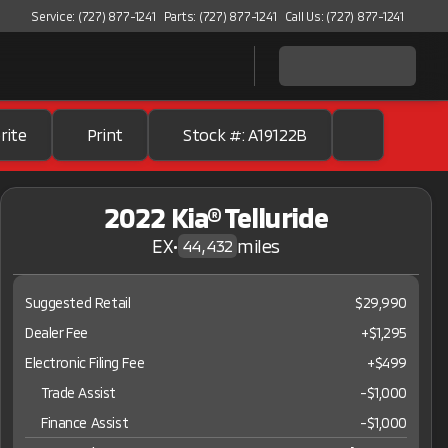
Service: (727) 877-1241
Parts: (727) 877-1241
Call Us: (727) 877-1241
rite
Print
Stock #: A19122B
2022 Kia® Telluride
EX
•
miles
44,432
Suggested Retail
$29,990
Dealer Fee
+$1,295
Electronic Filing Fee
+$499
Trade Assist
-
$1,000
Finance Assist
-
$1,000