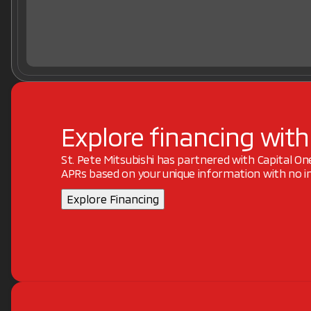
Explore financing with
St. Pete Mitsubishi has partnered with Capital O
APRs based on your unique information with no im
Explore Financing