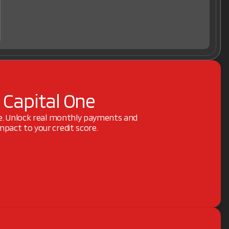
 Capital One
ne. Unlock real monthly payments and
pact to your credit score.