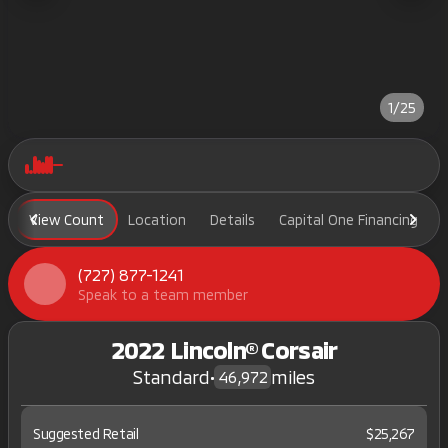
1/25
View Count
Location
Details
Capital One Financing
(727) 877-1241
Speak to a team member
2022 Lincoln® Corsair
Standard
•
miles
46,972
Suggested Retail
$25,267