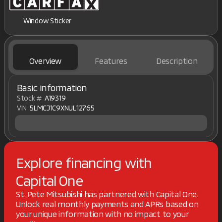
Window Sticker
Overview
Features
Description
Basic information
Stock #
A19319
VIN
5LMCJ1C9XNUL12765
Explore financing with
Capital One
St. Pete Mitsubishi has partnered with Capital One.
Unlock real monthly payments and APRs based on
your unique information with no impact to your