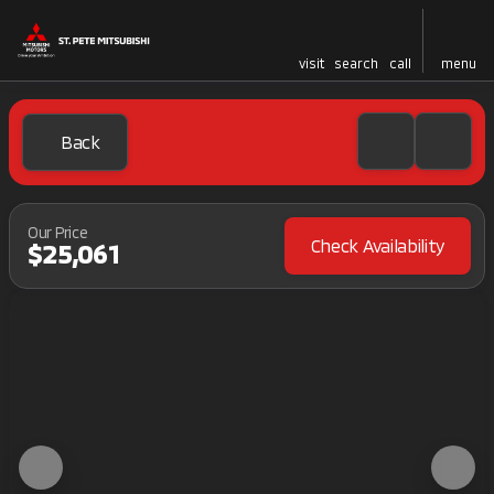
visit
search
call
menu
Back
Our Price
Check Availability
$25,061