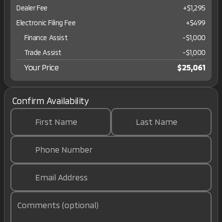
Dealer Fee
+$1,295
Electronic Filing Fee
+$499
Finance Assist
-
$1,000
Trade Assist
-
$1,000
Your Price
$25,061
Confirm Availability
First Name
Last Name
Phone Number
Email Address
Comments (optional)