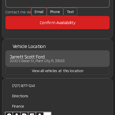
Email
Phone
Text
Contact me via
Confirm Availability
Vehicle Location
Jarrett Scott Ford
2000 E Baker St, Plant City, FL 33563
View all vehicles at this location
(727) 877-1241
Directions
Finance