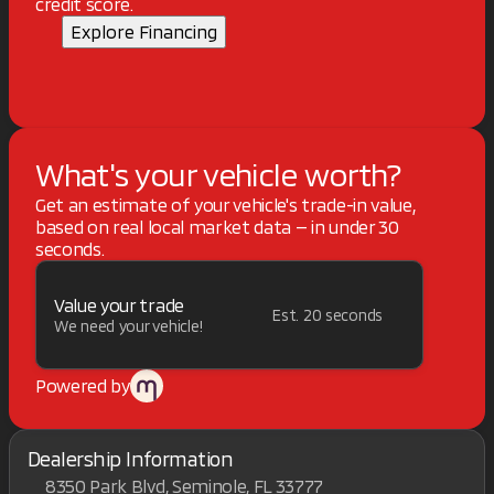
credit score.
Explore Financing
What's your vehicle worth?
Get an estimate of your vehicle's trade-in value,
based on real local market data — in under 30
seconds.
Value your trade
Est. 20 seconds
We need your vehicle!
Powered by
Dealership Information
8350 Park Blvd, Seminole, FL 33777