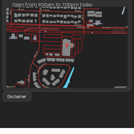
Open from 9:00am to 7:00pm today
Sunday
Closed
Monday
9:00am - 7:00pm
Tuesday
9:00am - 7:00pm
Wednesday
9:00am - 7:00pm
Thursday
9:00am - 7:00pm
Friday
9:00am - 7:00pm
Saturday
9:00am - 7:00pm
Disclaimer