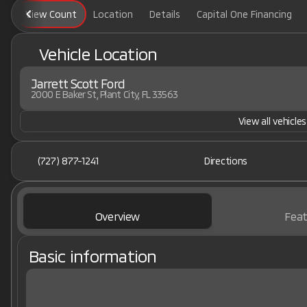
View Count
Location
Details
Capital One Financing
Vehicle Location
Jarrett Scott Ford
2000 E Baker St, Plant City, FL 33563
View all vehicles
(727) 877-1241
Directions
Overview
Feat
Basic information