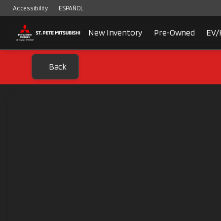
Accessibility
ESPAÑOL
New Inventory
Pre-Owned
EV/
Back