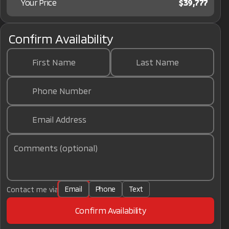
Your Price
$39,777
Confirm Availability
First Name
Last Name
Phone Number
Email Address
Comments (optional)
Email
Phone
Text
Contact me via
Confirm Availability