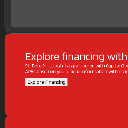
Explore financing with
St. Pete Mitsubishi has partnered with Capital O
APRs based on your unique information with no im
Explore Financing