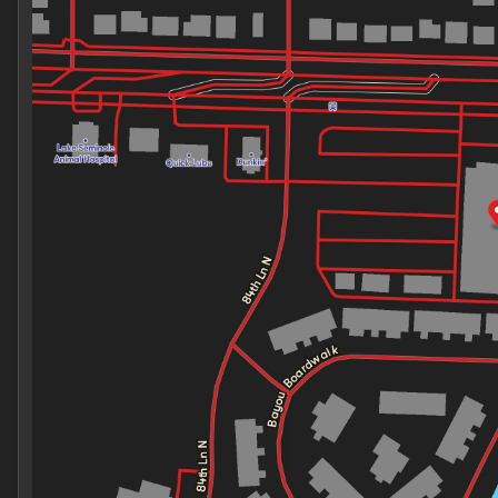
Thursday
9:00am - 7:00pm
Friday
9:00am - 7:00pm
Saturday
9:00am - 7:00pm