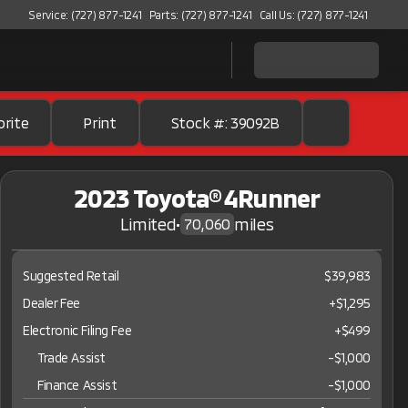
Service: (727) 877-1241
Parts: (727) 877-1241
Call Us: (727) 877-1241
orite
Print
Stock #: 39092B
2023 Toyota® 4Runner
Limited
•
miles
70,060
Suggested Retail
$39,983
Dealer Fee
+$1,295
Electronic Filing Fee
+$499
Trade Assist
-
$1,000
Finance Assist
-
$1,000