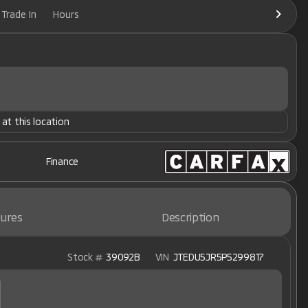
Trade In
Hours
 at this location
Finance
ures
Description
Stock #
39092B
VIN
JTEDU5JR5P5299817