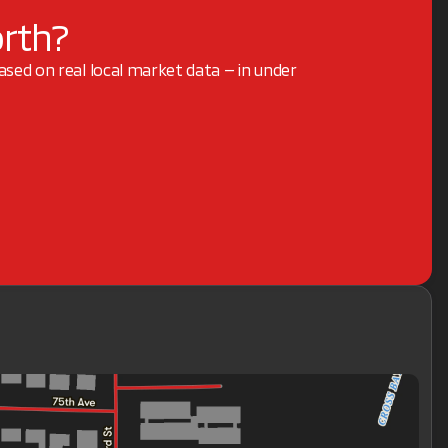
orth?
based on real local market data — in under