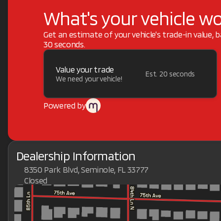
What's your vehicle w
Get an estimate of your vehicle's trade-in value, 
30 seconds.
Value your trade
Est. 20 seconds
We need your vehicle!
Powered by
Dealership Information
8350 Park Blvd, Seminole, FL 33777
Closed
Sunday
Closed
Monday
9:00am - 7:00pm
Tuesday
9:00am - 7:00pm
Wednesday
9:00am - 7:00pm