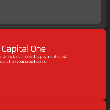
 Capital One
ne. Unlock real monthly payments and
pact to your credit score.