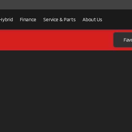
Hybrid
Finance
Service & Parts
About Us
Fav