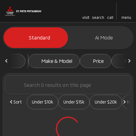
visit
search
call
menu
Vehicles for Sale at St. Pete 
Standard
Ai Mode
sort
filter
find
to top
Make & Model
Price
Mile
Sort
Under $10k
Under $15k
Under $20k
New