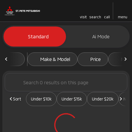
visit
search
call
menu
Vehicles for Sale at St. Pete 
Standard
Ai Mode
sort
filter
find
to top
Make & Model
Price
Mile
Sort
Under $10k
Under $15k
Under $20k
New