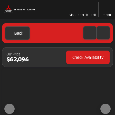
visit
search
call
menu
Back
Our Price
Check Availability
$62,094