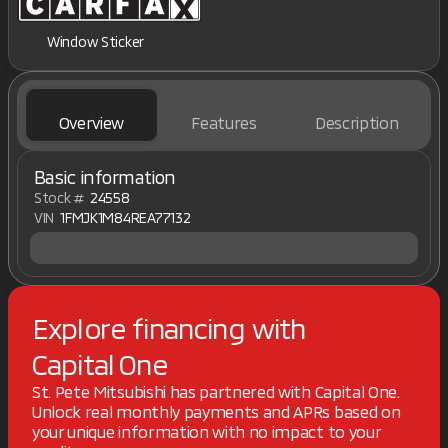
Window Sticker
Overview
Features
Description
Basic information
Stock #
24558
VIN
1FMJK1M84REA77132
Explore financing with
Capital One
St. Pete Mitsubishi has partnered with Capital One.
Unlock real monthly payments and APRs based on
your unique information with no impact to your