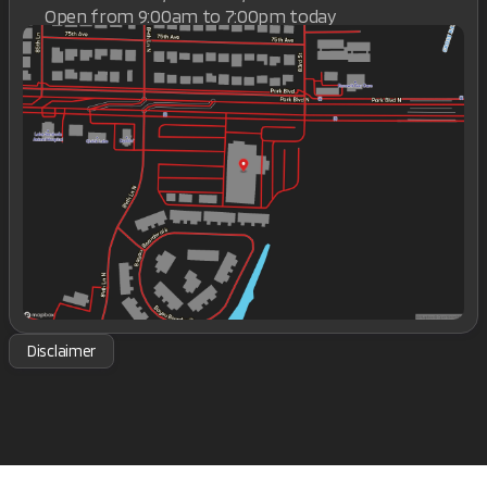
Open from 9:00am to 7:00pm today
Sunday
Closed
Monday
9:00am - 7:00pm
Tuesday
9:00am - 7:00pm
Wednesday
9:00am - 7:00pm
Thursday
9:00am - 7:00pm
Friday
9:00am - 7:00pm
Saturday
9:00am - 7:00pm
Disclaimer