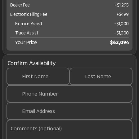
Dealer Fee
+$1,295
Electronic Filing Fee
+$499
Finance Assist
-
$1,000
Trade Assist
-
$1,000
Your Price
$62,094
Confirm Availability
First Name
Last Name
Phone Number
Email Address
Comments (optional)