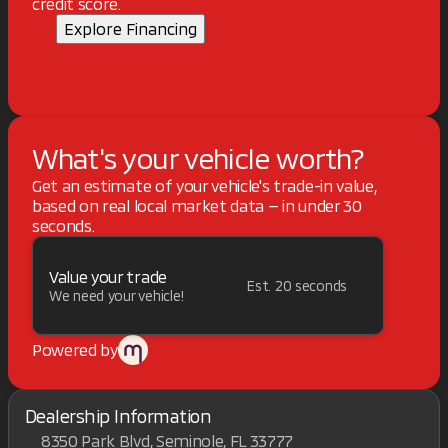
credit score.
Explore Financing
What's your vehicle worth?
Get an estimate of your vehicle's trade-in value,
based on real local market data — in under 30
seconds.
Value your trade
Est. 20 seconds
We need your vehicle!
Powered by
Dealership Information
8350 Park Blvd, Seminole, FL 33777