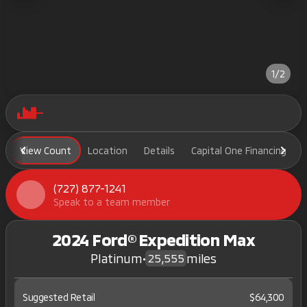
1/2
View Count
Location
Details
Capital One Financing
(727) 877-1241
Speak to a team member
2024 Ford® Expedition Max
Platinum
•
miles
25,555
Suggested Retail
$64,300