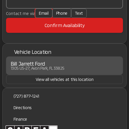
Email
Phone
Text
Contact me via
Confirm Availability
Vehicle Location
Bill Jarrett Ford
1305 US-27, Avon Park, FL 33825
View all vehicles at this location
(727) 877-1241
Directions
Finance