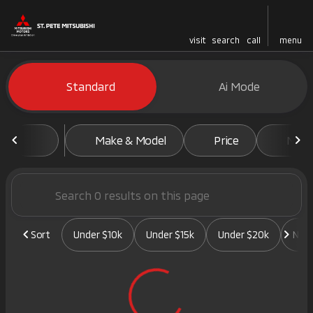
visit
search
call
menu
Vehicles for Sale at St. Pete 
Standard
Ai Mode
sort
filter
find
to top
Make & Model
Price
Mile
Sort
Under $10k
Under $15k
Under $20k
New