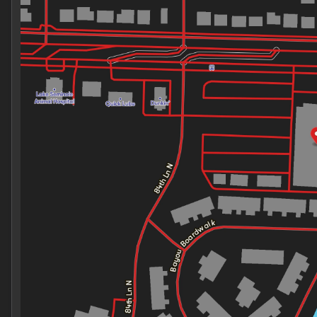
Thursday
9:00am - 7:00pm
Friday
9:00am - 7:00pm
Saturday
9:00am - 7:00pm