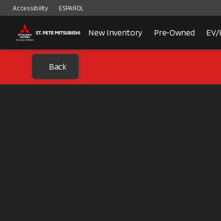
Accessibility
ESPAÑOL
New Inventory
Pre-Owned
EV/
Back