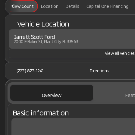
View Count
Location
Details
Capital One Financing
Vehicle Location
Jarrett Scott Ford
2000 E Baker St, Plant City, FL 33563
View all vehicles
(727) 877-1241
Directions
Overview
Feat
Basic information