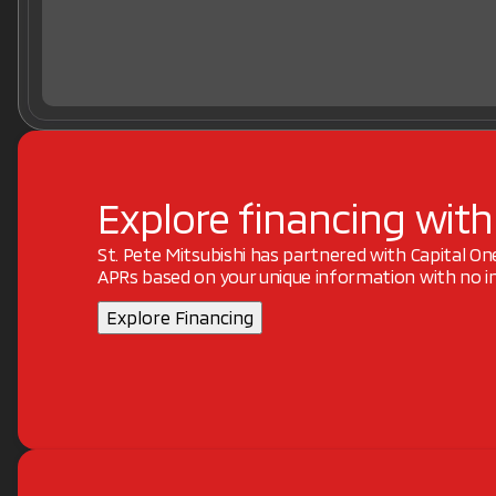
Explore financing with
St. Pete Mitsubishi has partnered with Capital O
APRs based on your unique information with no im
Explore Financing