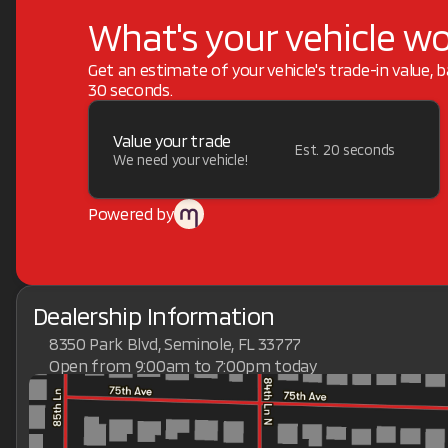
What's your vehicle w
Get an estimate of your vehicle's trade-in value, 
30 seconds.
Value your trade
Est. 20 seconds
We need your vehicle!
Powered by
Dealership Information
8350 Park Blvd, Seminole, FL 33777
Open from 9:00am to 7:00pm today
Sunday
Closed
Monday
9:00am - 7:00pm
Tuesday
9:00am - 7:00pm
Wednesday
9:00am - 7:00pm