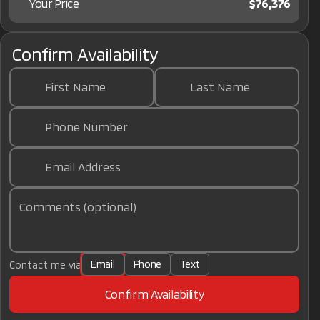
Your Price
$76,376
Confirm Availability
First Name
Last Name
Phone Number
Email Address
Comments (optional)
Email
Phone
Text
Contact me via
Confirm Availability