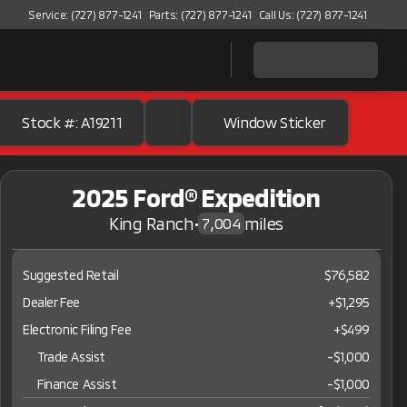
Service: (727) 877-1241
Parts: (727) 877-1241
Call Us: (727) 877-1241
Stock #: A19211
Window Sticker
2025 Ford® Expedition
King Ranch
•
miles
7,004
Suggested Retail
$76,582
Dealer Fee
+$1,295
Electronic Filing Fee
+$499
Trade Assist
-
$1,000
Finance Assist
-
$1,000