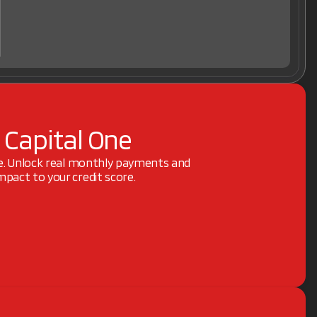
 Capital One
ne. Unlock real monthly payments and
pact to your credit score.