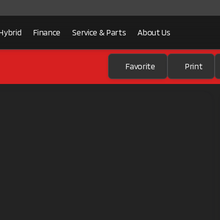
Hybrid
Finance
Service & Parts
About Us
Favorite
Print