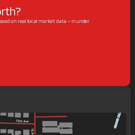
orth?
based on real local market data — in under