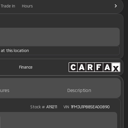
Trade In
Hours
 at this location
Finance
ures
Description
Stock #
A19211
VIN
1FMJU1P88SEA00890